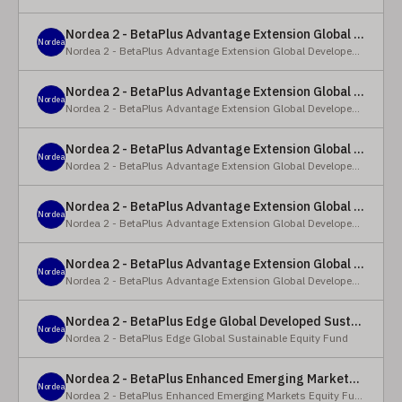
Nordea 2 - BetaPlus Advantage Extension Global Developed Equity Fund - BP - EUR
Nordea
Nordea 2 - BetaPlus Advantage Extension Global Developed Equity Fund
Nordea 2 - BetaPlus Advantage Extension Global Developed Equity Fund - BI - EUR
Nordea
Nordea 2 - BetaPlus Advantage Extension Global Developed Equity Fund
Nordea 2 - BetaPlus Advantage Extension Global Developed Equity Fund - Y - SEK
Nordea
Nordea 2 - BetaPlus Advantage Extension Global Developed Equity Fund
Nordea 2 - BetaPlus Advantage Extension Global Developed Equity Fund - Y - NOK
Nordea
Nordea 2 - BetaPlus Advantage Extension Global Developed Equity Fund
Nordea 2 - BetaPlus Advantage Extension Global Developed Equity Fund - Y - EUR
Nordea
Nordea 2 - BetaPlus Advantage Extension Global Developed Equity Fund
Nordea 2 - BetaPlus Edge Global Developed Sustainable Equity Fund - HBI - CHF
Nordea
Nordea 2 - BetaPlus Edge Global Sustainable Equity Fund
Nordea 2 - BetaPlus Enhanced Emerging Markets Equity Fund - X - NOK
Nordea
Nordea 2 - BetaPlus Enhanced Emerging Markets Equity Fund