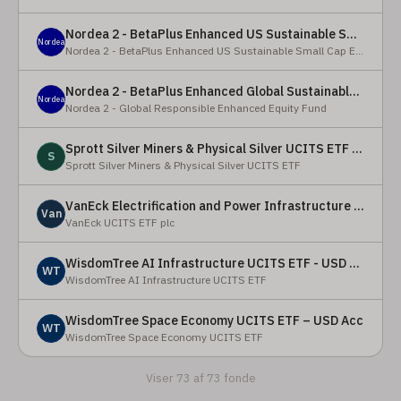
Nordea 2 - BetaPlus Enhanced US Sustainable Small Cap Equity Fund - BI - SEK
Nordea
Nordea 2 - BetaPlus Enhanced US Sustainable Small Cap Equity Fund
Nordea 2 - BetaPlus Enhanced Global Sustainable Equity Fund - BC - EUR
Nordea
Nordea 2 - Global Responsible Enhanced Equity Fund
Sprott Silver Miners & Physical Silver UCITS ETF - Accumulating
S
Sprott Silver Miners & Physical Silver UCITS ETF
VanEck Electrification and Power Infrastructure UCITS ETF
Van
VanEck UCITS ETF plc
WisdomTree AI Infrastructure UCITS ETF - USD Acc
WT
WisdomTree AI Infrastructure UCITS ETF
WisdomTree Space Economy UCITS ETF – USD Acc
WT
WisdomTree Space Economy UCITS ETF
Viser 73 af 73 fonde