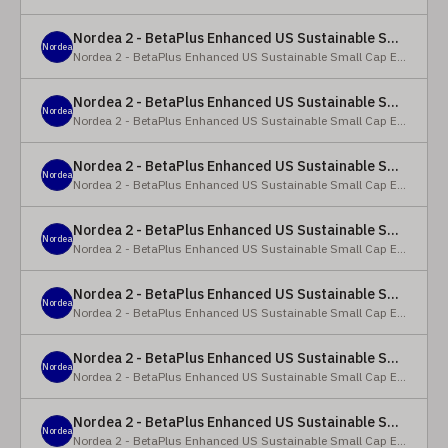
Nordea 2 - BetaPlus Enhanced US Sustainable Small Cap Equity Fund - X - NOK
Nordea
Nordea 2 - BetaPlus Enhanced US Sustainable Small Cap Equity Fund
Nordea 2 - BetaPlus Enhanced US Sustainable Small Cap Equity Fund - BI SEK
Nordea
Nordea 2 - BetaPlus Enhanced US Sustainable Small Cap Equity Fund
Nordea 2 - BetaPlus Enhanced US Sustainable Small Cap Equity Fund - BP - EUR
Nordea
Nordea 2 - BetaPlus Enhanced US Sustainable Small Cap Equity Fund
Nordea 2 - BetaPlus Enhanced US Sustainable Small Cap Equity Fund - BP - USD
Nordea
Nordea 2 - BetaPlus Enhanced US Sustainable Small Cap Equity Fund
Nordea 2 - BetaPlus Enhanced US Sustainable Small Cap Equity Fund - BI - EUR
Nordea
Nordea 2 - BetaPlus Enhanced US Sustainable Small Cap Equity Fund
Nordea 2 - BetaPlus Enhanced US Sustainable Small Cap Equity Fund - BI - USD
Nordea
Nordea 2 - BetaPlus Enhanced US Sustainable Small Cap Equity Fund
Nordea 2 - BetaPlus Enhanced US Sustainable Small Cap Equity Fund - X - NOK
Nordea
Nordea 2 - BetaPlus Enhanced US Sustainable Small Cap Equity Fund