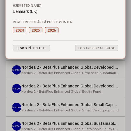
HJEMSTED (LAND)
Denmark (DK)
Nordea 2 - BetaPlus Enhanced European Sustainable Small Cap Equity Fund - X - NOK
Nordea
Nordea 2 - BetaPlus Enhanced European Sustainable Small Cap Equity Fund
REGISTREREDE ÅR PÅ POSITIVLISTEN
Nordea 2 - BetaPlus Enhanced European Sustainable Small Cap Equity Fund - BI - SEK
2024
2025
2026
Nordea
Nordea 2 - BetaPlus Enhanced European Sustainable Small Cap Equity Fund
Nordea 2 - BetaPlus Enhanced Global Developed Sustainable Equity Fund - BC - EUR
SØG PÅ JUSTETF
LOG IND FOR AT FØLGE
Nordea
Nordea 2 - BetaPlus Enhanced Global Developed Sustainable Equity Fund
Nordea 2 - BetaPlus Enhanced Global Developed Sustainable Equity Fund - BC - USD
Nordea
Nordea 2 - BetaPlus Enhanced Global Developed Sustainable Equity Fund
Nordea 2 - BetaPlus Enhanced Global Developed Equity Fund - HBC - EUR
Nordea
Nordea 2 - BetaPlus Enhanced Global Equity Fund
Nordea 2 - BetaPlus Enhanced Global Small Cap Equity Fund - BI2 - USD
Nordea
Nordea 2 - BetaPlus Enhanced Global Small Cap Equity Fund
Nordea 2 - BetaPlus Enhanced Global Sustainable Equity Fund - BI - CAD
Nordea
Nordea 2 - BetaPlus Enhanced Global Sustainable Equity Fund