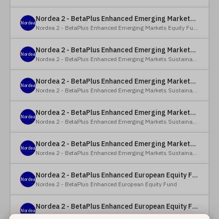
Nordea 2 - BetaPlus Enhanced Emerging Markets Equity Fund - BC - EUR
Nordea
Nordea 2 - BetaPlus Enhanced Emerging Markets Equity Fund
Nordea 2 - BetaPlus Enhanced Emerging Markets Sustainable Equity Fund - BC - EUR
Nordea
Nordea 2 - BetaPlus Enhanced Emerging Markets Sustainable Equity Fund
Nordea 2 - BetaPlus Enhanced Emerging Markets Sustainable Equity Fund - BP - EUR
Nordea
Nordea 2 - BetaPlus Enhanced Emerging Markets Sustainable Equity Fund
Nordea 2 - BetaPlus Enhanced Emerging Markets Sustainable Equity Fund - BC - USD
Nordea
Nordea 2 - BetaPlus Enhanced Emerging Markets Sustainable Equity Fund
Nordea 2 - BetaPlus Enhanced Emerging Markets Sustainable Equity Fund - BP - USD
Nordea
Nordea 2 - BetaPlus Enhanced Emerging Markets Sustainable Equity Fund
Nordea 2 - BetaPlus Enhanced European Equity Fund - X - NOK
Nordea
Nordea 2 - BetaPlus Enhanced European Equity Fund
Nordea 2 - BetaPlus Enhanced European Equity Fund - BC - EUR
Nordea
Nordea 2 - BetaPlus Enhanced European Equity Fund