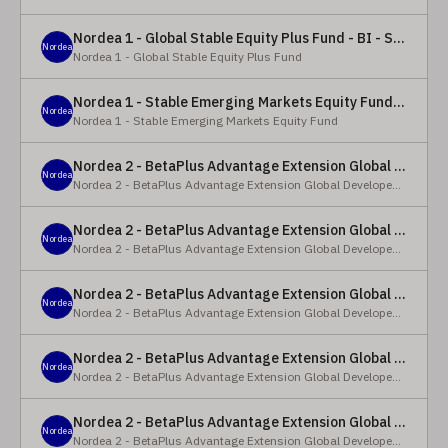
Nordea 1 - Global Stable Equity Plus Fund - BI - SEK
Nordea
Nordea 1 - Global Stable Equity Plus Fund
Nordea 1 - Stable Emerging Markets Equity Fund - X - NOK
Nordea
Nordea 1 - Stable Emerging Markets Equity Fund
Nordea 2 - BetaPlus Advantage Extension Global Developed Equity Fund - BP - EUR
Nordea
Nordea 2 - BetaPlus Advantage Extension Global Developed Equity Fund
Nordea 2 - BetaPlus Advantage Extension Global Developed Equity Fund - BI - EUR
Nordea
Nordea 2 - BetaPlus Advantage Extension Global Developed Equity Fund
Nordea 2 - BetaPlus Advantage Extension Global Developed Equity Fund - Y - SEK
Nordea
Nordea 2 - BetaPlus Advantage Extension Global Developed Equity Fund
Nordea 2 - BetaPlus Advantage Extension Global Developed Equity Fund - Y - NOK
Nordea
Nordea 2 - BetaPlus Advantage Extension Global Developed Equity Fund
Nordea 2 - BetaPlus Advantage Extension Global Developed Equity Fund - Y - EUR
Nordea
Nordea 2 - BetaPlus Advantage Extension Global Developed Equity Fund