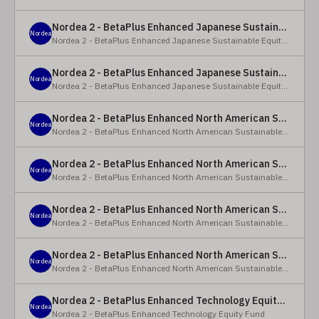
Nordea 2 - BetaPlus Enhanced Japanese Sustainable Equity Fund - BC - EUR
Nordea
Nordea 2 - BetaPlus Enhanced Japanese Sustainable Equity Fund
Nordea 2 - BetaPlus Enhanced Japanese Sustainable Equity Fund - BC - JPY
Nordea
Nordea 2 - BetaPlus Enhanced Japanese Sustainable Equity Fund
Nordea 2 - BetaPlus Enhanced North American Sustainable Equity Fund - HBQ2 - EUR
Nordea
Nordea 2 - BetaPlus Enhanced North American Sustainable Equity Fund
Nordea 2 - BetaPlus Enhanced North American Sustainable Equity Fund - HBC - EUR
Nordea
Nordea 2 - BetaPlus Enhanced North American Sustainable Equity Fund
Nordea 2 - BetaPlus Enhanced North American Sustainable Equity Fund - Y - EUR
Nordea
Nordea 2 - BetaPlus Enhanced North American Sustainable Equity Fund
Nordea 2 - BetaPlus Enhanced North American Sustainable Equity Fund - AI2 - USD
Nordea
Nordea 2 - BetaPlus Enhanced North American Sustainable Equity Fund
Nordea 2 - BetaPlus Enhanced Technology Equity Fund - BQ - EUR
Nordea
Nordea 2 - BetaPlus Enhanced Technology Equity Fund