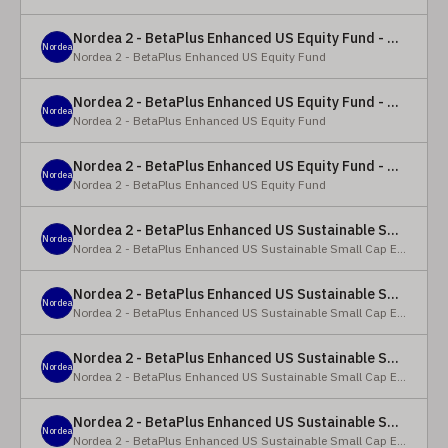
Nordea 2 - BetaPlus Enhanced US Equity Fund - Y - EUR
Nordea
Nordea 2 - BetaPlus Enhanced US Equity Fund
Nordea 2 - BetaPlus Enhanced US Equity Fund - BC - EUR
Nordea
Nordea 2 - BetaPlus Enhanced US Equity Fund
Nordea 2 - BetaPlus Enhanced US Equity Fund - BC - USD
Nordea
Nordea 2 - BetaPlus Enhanced US Equity Fund
Nordea 2 - BetaPlus Enhanced US Sustainable Small Cap Equity Fund - BP - EUR
Nordea
Nordea 2 - BetaPlus Enhanced US Sustainable Small Cap Equity Fund
Nordea 2 - BetaPlus Enhanced US Sustainable Small Cap Equity Fund - BP - USD
Nordea
Nordea 2 - BetaPlus Enhanced US Sustainable Small Cap Equity Fund
Nordea 2 - BetaPlus Enhanced US Sustainable Small Cap Equity Fund - BI EUR
Nordea
Nordea 2 - BetaPlus Enhanced US Sustainable Small Cap Equity Fund
Nordea 2 - BetaPlus Enhanced US Sustainable Small Cap Equity Fund - BI USD
Nordea
Nordea 2 - BetaPlus Enhanced US Sustainable Small Cap Equity Fund