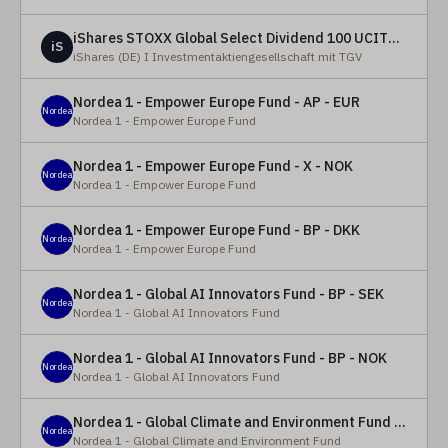
iShares STOXX Global Select Dividend 100 UCITS ETF (DE)
iS
iShares (DE) I Investmentaktiengesellschaft mit TGV
Nordea 1 - Empower Europe Fund - AP - EUR
Nordea
Nordea 1 - Empower Europe Fund
Nordea 1 - Empower Europe Fund - X - NOK
Nordea
Nordea 1 - Empower Europe Fund
Nordea 1 - Empower Europe Fund - BP - DKK
Nordea
Nordea 1 - Empower Europe Fund
Nordea 1 - Global AI Innovators Fund - BP - SEK
Nordea
Nordea 1 - Global AI Innovators Fund
Nordea 1 - Global AI Innovators Fund - BP - NOK
Nordea
Nordea 1 - Global AI Innovators Fund
Nordea 1 - Global Climate and Environment Fund - Y - EUR
Nordea
Nordea 1 - Global Climate and Environment Fund