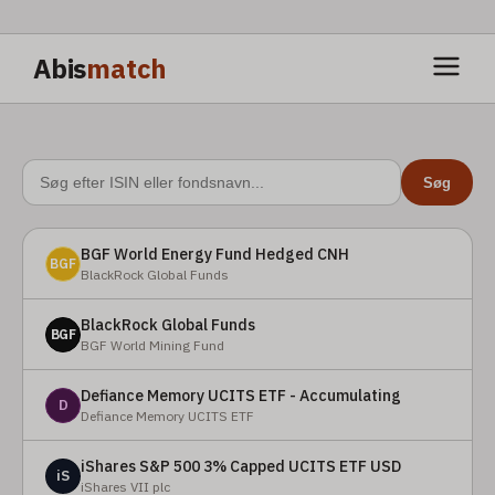
Abis
match
Søg
BGF World Energy Fund Hedged CNH
BGF
BlackRock Global Funds
BlackRock Global Funds
BGF
BGF World Mining Fund
Defiance Memory UCITS ETF - Accumulating
D
Defiance Memory UCITS ETF
iShares S&P 500 3% Capped UCITS ETF USD
iS
iShares VII plc