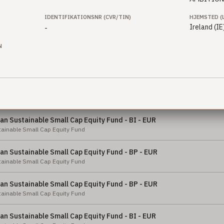
ty Fund
IDENTIFIKATIONSNR (CVR/TIN)
HJEMSTED (
n Sustainable Equity Fund - BI2 - GBP
Ireland (IE
-
ainable Equity Fund
N
n Sustainable Small Cap Equity Fund - BI - SEK
ainable Small Cap Equity Fund
n Sustainable Small Cap Equity Fund - X - NOK
ainable Small Cap Equity Fund
n Sustainable Small Cap Equity Fund - BI - EUR
ainable Small Cap Equity Fund
n Sustainable Small Cap Equity Fund - BP - EUR
ainable Small Cap Equity Fund
n Sustainable Small Cap Equity Fund - BP - EUR
ainable Small Cap Equity Fund
n Sustainable Small Cap Equity Fund - BI - EUR