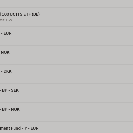
d 100 UCITS ETF (DE)
 mit TGV
 - EUR
- NOK
 - DKK
- BP - SEK
- BP - NOK
nment Fund - Y - EUR