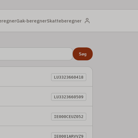
eregner
Gak-beregner
Skatteberegner
Søg
LU3323660418
LU3323660509
IE000CEUZ052
IE0001ARVVZ9