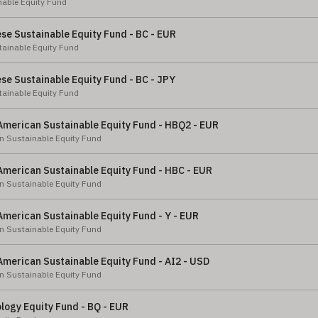
nable Equity Fund
e Sustainable Equity Fund - BC - EUR
ainable Equity Fund
e Sustainable Equity Fund - BC - JPY
ainable Equity Fund
American Sustainable Equity Fund - HBQ2 - EUR
n Sustainable Equity Fund
American Sustainable Equity Fund - HBC - EUR
n Sustainable Equity Fund
merican Sustainable Equity Fund - Y - EUR
n Sustainable Equity Fund
merican Sustainable Equity Fund - AI2 - USD
n Sustainable Equity Fund
logy Equity Fund - BQ - EUR