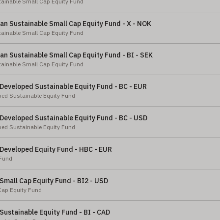
ainable Small Cap Equity Fund
n Sustainable Small Cap Equity Fund - X - NOK
ainable Small Cap Equity Fund
n Sustainable Small Cap Equity Fund - BI - SEK
ainable Small Cap Equity Fund
Developed Sustainable Equity Fund - BC - EUR
ped Sustainable Equity Fund
Developed Sustainable Equity Fund - BC - USD
ped Sustainable Equity Fund
 Developed Equity Fund - HBC - EUR
 Fund
Small Cap Equity Fund - BI2 - USD
Cap Equity Fund
Sustainable Equity Fund - BI - CAD