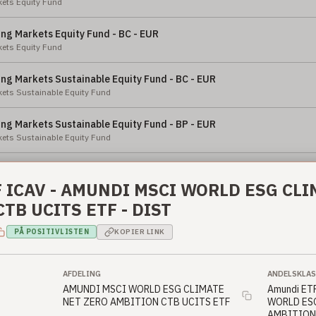
ets Equity Fund
ng Markets Equity Fund - BC - EUR
ets Equity Fund
ng Markets Sustainable Equity Fund - BC - EUR
ets Sustainable Equity Fund
ng Markets Sustainable Equity Fund - BP - EUR
ets Sustainable Equity Fund
ng Markets Sustainable Equity Fund - BC - USD
ets Sustainable Equity Fund
 ICAV - AMUNDI MSCI WORLD ESG CL
TB UCITS ETF - DIST
ng Markets Sustainable Equity Fund - BP - USD
ets Sustainable Equity Fund
PÅ POSITIVLISTEN
KOPIER LINK
an Equity Fund - X - NOK
ty Fund
AFDELING
ANDELSKLAS
AMUNDI MSCI WORLD ESG CLIMATE
Amundi ET
NET ZERO AMBITION CTB UCITS ETF
WORLD ES
an Equity Fund - BC - EUR
AMBITION 