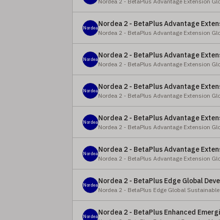
Nordea 2 - BetaPlus Advantage Extension Gl
Nordea 2 - BetaPlus Advantage Extens
Nordea
Nordea 2 - BetaPlus Advantage Extension Gl
Nordea 2 - BetaPlus Advantage Extens
Nordea
Nordea 2 - BetaPlus Advantage Extension Gl
Nordea 2 - BetaPlus Advantage Extens
Nordea
Nordea 2 - BetaPlus Advantage Extension Gl
Nordea 2 - BetaPlus Advantage Extens
Nordea
Nordea 2 - BetaPlus Advantage Extension Gl
Nordea 2 - BetaPlus Advantage Extens
Nordea
Nordea 2 - BetaPlus Advantage Extension Gl
Nordea 2 - BetaPlus Edge Global Deve
Nordea
Nordea 2 - BetaPlus Edge Global Sustainable
Nordea 2 - BetaPlus Enhanced Emergi
Nordea