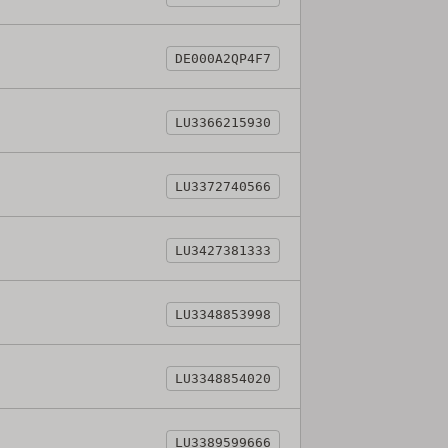
DE000A2QP4F7
LU3366215930
LU3372740566
LU3427381333
LU3348853998
LU3348854020
LU3389599666