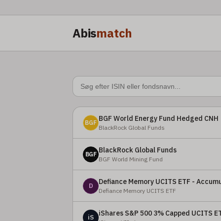
Abis
match
BGF World Energy Fund Hedged CNH
BGF
BlackRock Global Funds
BlackRock Global Funds
BGF
BGF World Mining Fund
Defiance Memory UCITS ETF - Accumu
D
Defiance Memory UCITS ETF
iShares S&P 500 3% Capped UCITS E
iS