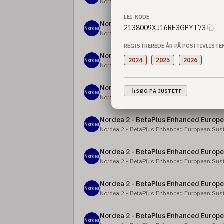
Nordea 2 - BetaPlus Enhanced European Equi
LEI-KODE
Nordea 2 - BetaPlus Enhanced Europea
2138009XJ16RE3GPYT73
Nordea
Nordea 2 - BetaPlus Enhanced European Sust
REGISTREREDE ÅR PÅ POSITIVLISTE
Nordea 2 - BetaPlus Enhanced Europea
2024
2025
2026
Nordea
Nordea 2 - BetaPlus Enhanced European Sust
Nordea 2 - BetaPlus Enhanced Europea
SØG PÅ JUSTETF
Nordea
Nordea 2 - BetaPlus Enhanced European Sust
Nordea 2 - BetaPlus Enhanced Europea
Nordea
Nordea 2 - BetaPlus Enhanced European Sust
Nordea 2 - BetaPlus Enhanced Europea
Nordea
Nordea 2 - BetaPlus Enhanced European Sust
Nordea 2 - BetaPlus Enhanced Europea
Nordea
Nordea 2 - BetaPlus Enhanced European Sust
Nordea 2 - BetaPlus Enhanced Europea
Nordea