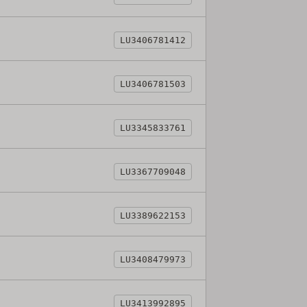
LU3406781412
LU3406781503
LU3345833761
LU3367709048
LU3389622153
LU3408479973
LU3413992895