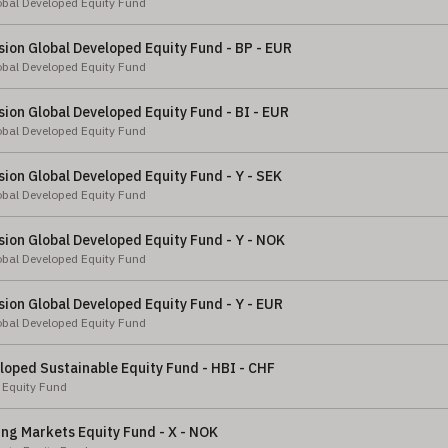
obal Developed Equity Fund
ion Global Developed Equity Fund - BP - EUR
obal Developed Equity Fund
ion Global Developed Equity Fund - BI - EUR
obal Developed Equity Fund
ion Global Developed Equity Fund - Y - SEK
obal Developed Equity Fund
ion Global Developed Equity Fund - Y - NOK
obal Developed Equity Fund
ion Global Developed Equity Fund - Y - EUR
obal Developed Equity Fund
loped Sustainable Equity Fund - HBI - CHF
 Equity Fund
ng Markets Equity Fund - X - NOK