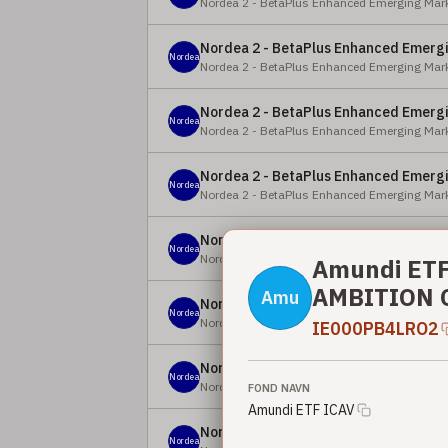
Nordea 2 - BetaPlus Enhanced Emerging Mark
Nordea 2 - BetaPlus Enhanced Emergi
Nordea
Nordea 2 - BetaPlus Enhanced Emerging Mark
Nordea 2 - BetaPlus Enhanced Emergi
Nordea
Nordea 2 - BetaPlus Enhanced Emerging Mark
Nordea 2 - BetaPlus Enhanced Emergi
Nordea
Nordea 2 - BetaPlus Enhanced Emerging Mark
Nordea 2 - BetaPlus Enhanced Emergi
Nordea
Nordea 2 - BetaPlus Enhanced Emerging Mark
Amundi ETF
AMBITION C
Amu
Nordea 2 - BetaPlus Enhanced Emergi
Nordea
Nordea 2 - BetaPlus Enhanced Emerging Mark
IE000PB4LRO2
Nordea 2 - BetaPlus Enhanced Europe
Nordea
Nordea 2 - BetaPlus Enhanced European Equi
FOND NAVN
Amundi ETF ICAV
Nordea 2 - BetaPlus Enhanced Europe
Nordea