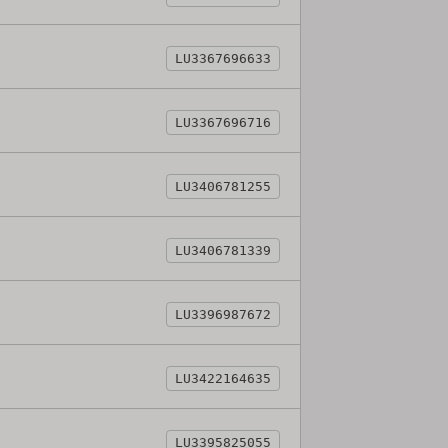
LU3367696633
LU3367696716
LU3406781255
LU3406781339
LU3396987672
LU3422164635
LU3395825055