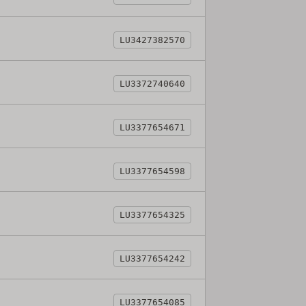
LU3427382570
LU3372740640
LU3377654671
LU3377654598
LU3377654325
LU3377654242
LU3377654085