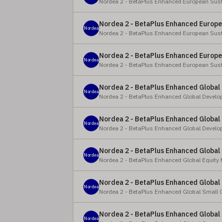
Nordea 2 - BetaPlus Enhanced European Sust
Nordea 2 - BetaPlus Enhanced Europea
Nordea
Nordea 2 - BetaPlus Enhanced European Sust
Nordea 2 - BetaPlus Enhanced Europea
Nordea
Nordea 2 - BetaPlus Enhanced European Sust
Nordea 2 - BetaPlus Enhanced Global 
Nordea
Nordea 2 - BetaPlus Enhanced Global Develo
Nordea 2 - BetaPlus Enhanced Global 
Nordea
Nordea 2 - BetaPlus Enhanced Global Develo
Nordea 2 - BetaPlus Enhanced Global
Nordea
Nordea 2 - BetaPlus Enhanced Global Equity
Nordea 2 - BetaPlus Enhanced Global 
Nordea
Nordea 2 - BetaPlus Enhanced Global Small 
Nordea 2 - BetaPlus Enhanced Global 
Nordea