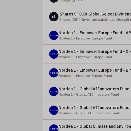
iShares VII plc
iShares STOXX Global Select Dividen
iS
iShares (DE) I Investmentaktiengesellschaft
Nordea 1 - Empower Europe Fund - AP
Nordea
Nordea 1 - Empower Europe Fund
Nordea 1 - Empower Europe Fund - X 
Nordea
Nordea 1 - Empower Europe Fund
Nordea 1 - Empower Europe Fund - BP
Nordea
Nordea 1 - Empower Europe Fund
Nordea 1 - Global AI Innovators Fund 
Nordea
Nordea 1 - Global AI Innovators Fund
Nordea 1 - Global AI Innovators Fund 
Nordea
Nordea 1 - Global AI Innovators Fund
Nordea 1 - Global Climate and Enviro
Nordea