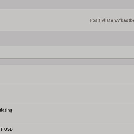
Positivlisten
Afkastb
lating
TF USD