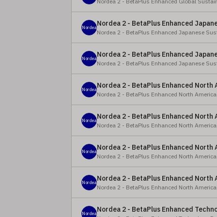
Nordea 2 - BetaPlus Enhanced Global Sustai
Nordea 2 - BetaPlus Enhanced Japanes
Nordea
Nordea 2 - BetaPlus Enhanced Japanese Sust
Nordea 2 - BetaPlus Enhanced Japanes
Nordea
Nordea 2 - BetaPlus Enhanced Japanese Sust
Nordea 2 - BetaPlus Enhanced North 
Nordea
Nordea 2 - BetaPlus Enhanced North America
Nordea 2 - BetaPlus Enhanced North 
Nordea
Nordea 2 - BetaPlus Enhanced North America
Nordea 2 - BetaPlus Enhanced North A
Nordea
Nordea 2 - BetaPlus Enhanced North America
Nordea 2 - BetaPlus Enhanced North A
Nordea
Nordea 2 - BetaPlus Enhanced North America
Nordea 2 - BetaPlus Enhanced Techno
Nordea