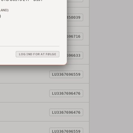
LAND)
)
LU3344450039
LU3367696716
LOG IND FOR AT FØLGE
LU3367696633
LU3367696559
LU3367696476
LU3367696476
LU3367696559