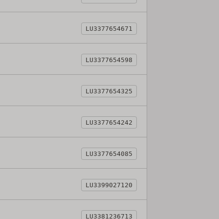
LU3377654671
LU3377654598
LU3377654325
LU3377654242
LU3377654085
LU3399027120
LU3381236713