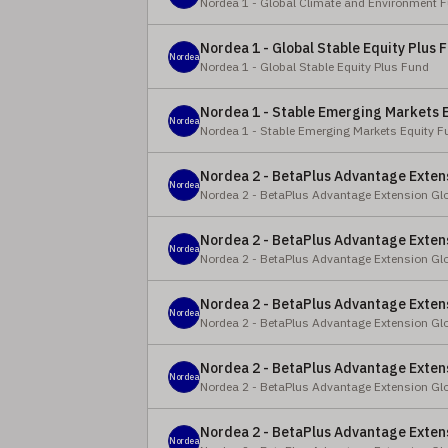
Nordea 1 - Global Climate and Environment 
Nordea 1 - Global Stable Equity Plus F
Nordea
Nordea 1 - Global Stable Equity Plus Fund
Nordea 1 - Stable Emerging Markets E
Nordea
Nordea 1 - Stable Emerging Markets Equity F
Nordea 2 - BetaPlus Advantage Extens
Nordea
Nordea 2 - BetaPlus Advantage Extension Gl
Nordea 2 - BetaPlus Advantage Extens
Nordea
Nordea 2 - BetaPlus Advantage Extension Gl
Nordea 2 - BetaPlus Advantage Extens
Nordea
Nordea 2 - BetaPlus Advantage Extension Gl
Nordea 2 - BetaPlus Advantage Extens
Nordea
Nordea 2 - BetaPlus Advantage Extension Gl
Nordea 2 - BetaPlus Advantage Extens
Nordea