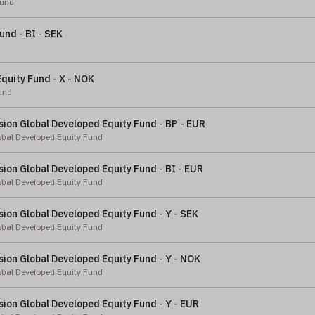
Fund
und - BI - SEK
quity Fund - X - NOK
und
ion Global Developed Equity Fund - BP - EUR
obal Developed Equity Fund
ion Global Developed Equity Fund - BI - EUR
obal Developed Equity Fund
ion Global Developed Equity Fund - Y - SEK
obal Developed Equity Fund
ion Global Developed Equity Fund - Y - NOK
obal Developed Equity Fund
ion Global Developed Equity Fund - Y - EUR