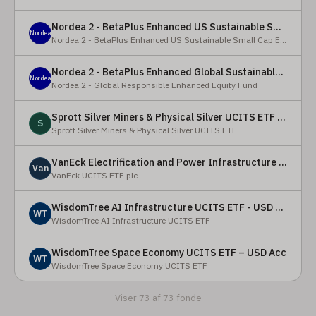
Nordea 2 - BetaPlus Enhanced US Sustainable Small Cap Equity Fund - BI - SEK
Nordea
Nordea 2 - BetaPlus Enhanced US Sustainable Small Cap Equity Fund
Nordea 2 - BetaPlus Enhanced Global Sustainable Equity Fund - BC - EUR
Nordea
Nordea 2 - Global Responsible Enhanced Equity Fund
Sprott Silver Miners & Physical Silver UCITS ETF - Accumulating
S
Sprott Silver Miners & Physical Silver UCITS ETF
VanEck Electrification and Power Infrastructure UCITS ETF
Van
VanEck UCITS ETF plc
WisdomTree AI Infrastructure UCITS ETF - USD Acc
WT
WisdomTree AI Infrastructure UCITS ETF
WisdomTree Space Economy UCITS ETF – USD Acc
WT
WisdomTree Space Economy UCITS ETF
Viser 73 af 73 fonde