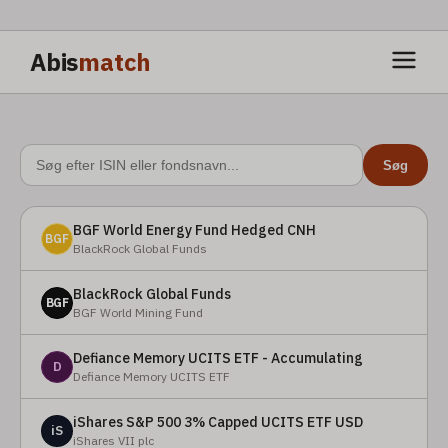
Abis
match
Søg
BGF World Energy Fund Hedged CNH
BGF
BlackRock Global Funds
BlackRock Global Funds
BGF
BGF World Mining Fund
Defiance Memory UCITS ETF - Accumulating
D
Defiance Memory UCITS ETF
iShares S&P 500 3% Capped UCITS ETF USD
iS
iShares VII plc