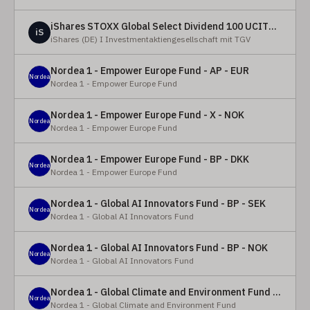
iShares STOXX Global Select Dividend 100 UCITS ETF (DE)
iS
iShares (DE) I Investmentaktiengesellschaft mit TGV
Nordea 1 - Empower Europe Fund - AP - EUR
Nordea
Nordea 1 - Empower Europe Fund
Nordea 1 - Empower Europe Fund - X - NOK
Nordea
Nordea 1 - Empower Europe Fund
Nordea 1 - Empower Europe Fund - BP - DKK
Nordea
Nordea 1 - Empower Europe Fund
Nordea 1 - Global AI Innovators Fund - BP - SEK
Nordea
Nordea 1 - Global AI Innovators Fund
Nordea 1 - Global AI Innovators Fund - BP - NOK
Nordea
Nordea 1 - Global AI Innovators Fund
Nordea 1 - Global Climate and Environment Fund - Y - EUR
Nordea
Nordea 1 - Global Climate and Environment Fund