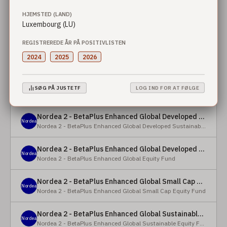
HJEMSTED (LAND)
Nordea 2 - BetaPlus Enhanced European Sustainable Small Cap Equity Fund - X - NOK
Luxembourg (LU)
Nordea
Nordea 2 - BetaPlus Enhanced European Sustainable Small Cap Equity Fund
REGISTREREDE ÅR PÅ POSITIVLISTEN
Nordea 2 - BetaPlus Enhanced European Sustainable Small Cap Equity Fund - BI - SEK
2024
2025
2026
Nordea
Nordea 2 - BetaPlus Enhanced European Sustainable Small Cap Equity Fund
Nordea 2 - BetaPlus Enhanced Global Developed Sustainable Equity Fund - BC - EUR
SØG PÅ JUSTETF
LOG IND FOR AT FØLGE
Nordea
Nordea 2 - BetaPlus Enhanced Global Developed Sustainable Equity Fund
Nordea 2 - BetaPlus Enhanced Global Developed Sustainable Equity Fund - BC - USD
Nordea
Nordea 2 - BetaPlus Enhanced Global Developed Sustainable Equity Fund
Nordea 2 - BetaPlus Enhanced Global Developed Equity Fund - HBC - EUR
Nordea
Nordea 2 - BetaPlus Enhanced Global Equity Fund
Nordea 2 - BetaPlus Enhanced Global Small Cap Equity Fund - BI2 - USD
Nordea
Nordea 2 - BetaPlus Enhanced Global Small Cap Equity Fund
Nordea 2 - BetaPlus Enhanced Global Sustainable Equity Fund - BI - CAD
Nordea
Nordea 2 - BetaPlus Enhanced Global Sustainable Equity Fund