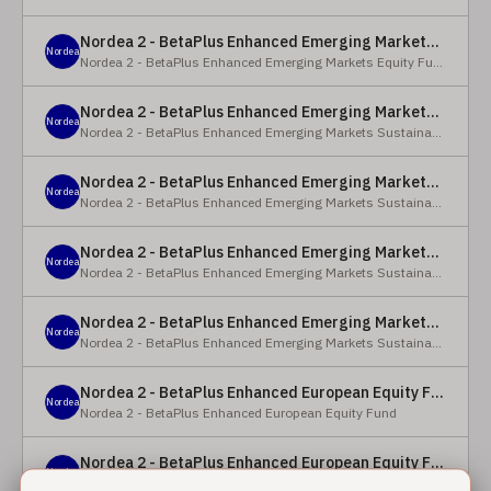
Nordea 2 - BetaPlus Enhanced Emerging Markets Equity Fund - BC - EUR
Nordea
Nordea 2 - BetaPlus Enhanced Emerging Markets Equity Fund
Nordea 2 - BetaPlus Enhanced Emerging Markets Sustainable Equity Fund - BC - EUR
Nordea
Nordea 2 - BetaPlus Enhanced Emerging Markets Sustainable Equity Fund
Nordea 2 - BetaPlus Enhanced Emerging Markets Sustainable Equity Fund - BP - EUR
Nordea
Nordea 2 - BetaPlus Enhanced Emerging Markets Sustainable Equity Fund
Nordea 2 - BetaPlus Enhanced Emerging Markets Sustainable Equity Fund - BC - USD
Nordea
Nordea 2 - BetaPlus Enhanced Emerging Markets Sustainable Equity Fund
Nordea 2 - BetaPlus Enhanced Emerging Markets Sustainable Equity Fund - BP - USD
Nordea
Nordea 2 - BetaPlus Enhanced Emerging Markets Sustainable Equity Fund
Nordea 2 - BetaPlus Enhanced European Equity Fund - X - NOK
Nordea
Nordea 2 - BetaPlus Enhanced European Equity Fund
Nordea 2 - BetaPlus Enhanced European Equity Fund - BC - EUR
Nordea
Nordea 2 - BetaPlus Enhanced European Equity Fund