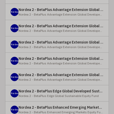
Nordea 2 - BetaPlus Advantage Extension Global Developed Equity Fund - BP - EUR
Nordea
Nordea 2 - BetaPlus Advantage Extension Global Developed Equity Fund
Nordea 2 - BetaPlus Advantage Extension Global Developed Equity Fund - BI - EUR
Nordea
Nordea 2 - BetaPlus Advantage Extension Global Developed Equity Fund
Nordea 2 - BetaPlus Advantage Extension Global Developed Equity Fund - Y - SEK
Nordea
Nordea 2 - BetaPlus Advantage Extension Global Developed Equity Fund
Nordea 2 - BetaPlus Advantage Extension Global Developed Equity Fund - Y - NOK
Nordea
Nordea 2 - BetaPlus Advantage Extension Global Developed Equity Fund
Nordea 2 - BetaPlus Advantage Extension Global Developed Equity Fund - Y - EUR
Nordea
Nordea 2 - BetaPlus Advantage Extension Global Developed Equity Fund
Nordea 2 - BetaPlus Edge Global Developed Sustainable Equity Fund - HBI - CHF
Nordea
Nordea 2 - BetaPlus Edge Global Sustainable Equity Fund
Nordea 2 - BetaPlus Enhanced Emerging Markets Equity Fund - X - NOK
Nordea
Nordea 2 - BetaPlus Enhanced Emerging Markets Equity Fund