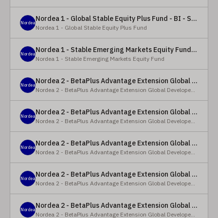
Nordea 1 - Global Stable Equity Plus Fund - BI - SEK
Nordea
Nordea 1 - Global Stable Equity Plus Fund
Nordea 1 - Stable Emerging Markets Equity Fund - X - NOK
Nordea
Nordea 1 - Stable Emerging Markets Equity Fund
Nordea 2 - BetaPlus Advantage Extension Global Developed Equity Fund - BP - EUR
Nordea
Nordea 2 - BetaPlus Advantage Extension Global Developed Equity Fund
Nordea 2 - BetaPlus Advantage Extension Global Developed Equity Fund - BI - EUR
Nordea
Nordea 2 - BetaPlus Advantage Extension Global Developed Equity Fund
Nordea 2 - BetaPlus Advantage Extension Global Developed Equity Fund - Y - SEK
Nordea
Nordea 2 - BetaPlus Advantage Extension Global Developed Equity Fund
Nordea 2 - BetaPlus Advantage Extension Global Developed Equity Fund - Y - NOK
Nordea
Nordea 2 - BetaPlus Advantage Extension Global Developed Equity Fund
Nordea 2 - BetaPlus Advantage Extension Global Developed Equity Fund - Y - EUR
Nordea
Nordea 2 - BetaPlus Advantage Extension Global Developed Equity Fund