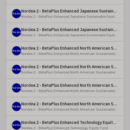
Nordea 2 - BetaPlus Enhanced Japanese Sustainable Equity Fund - BC - EUR
Nordea
Nordea 2 - BetaPlus Enhanced Japanese Sustainable Equity Fund
Nordea 2 - BetaPlus Enhanced Japanese Sustainable Equity Fund - BC - JPY
Nordea
Nordea 2 - BetaPlus Enhanced Japanese Sustainable Equity Fund
Nordea 2 - BetaPlus Enhanced North American Sustainable Equity Fund - HBQ2 - EUR
Nordea
Nordea 2 - BetaPlus Enhanced North American Sustainable Equity Fund
Nordea 2 - BetaPlus Enhanced North American Sustainable Equity Fund - HBC - EUR
Nordea
Nordea 2 - BetaPlus Enhanced North American Sustainable Equity Fund
Nordea 2 - BetaPlus Enhanced North American Sustainable Equity Fund - Y - EUR
Nordea
Nordea 2 - BetaPlus Enhanced North American Sustainable Equity Fund
Nordea 2 - BetaPlus Enhanced North American Sustainable Equity Fund - AI2 - USD
Nordea
Nordea 2 - BetaPlus Enhanced North American Sustainable Equity Fund
Nordea 2 - BetaPlus Enhanced Technology Equity Fund - BQ - EUR
Nordea
Nordea 2 - BetaPlus Enhanced Technology Equity Fund