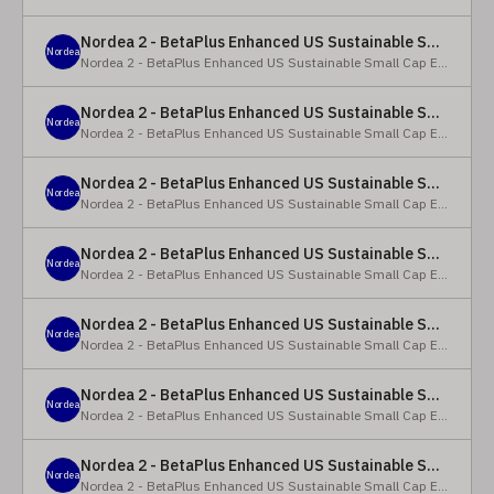
Nordea 2 - BetaPlus Enhanced US Sustainable Small Cap Equity Fund - X - NOK
Nordea
Nordea 2 - BetaPlus Enhanced US Sustainable Small Cap Equity Fund
Nordea 2 - BetaPlus Enhanced US Sustainable Small Cap Equity Fund - BI SEK
Nordea
Nordea 2 - BetaPlus Enhanced US Sustainable Small Cap Equity Fund
Nordea 2 - BetaPlus Enhanced US Sustainable Small Cap Equity Fund - BP - EUR
Nordea
Nordea 2 - BetaPlus Enhanced US Sustainable Small Cap Equity Fund
Nordea 2 - BetaPlus Enhanced US Sustainable Small Cap Equity Fund - BP - USD
Nordea
Nordea 2 - BetaPlus Enhanced US Sustainable Small Cap Equity Fund
Nordea 2 - BetaPlus Enhanced US Sustainable Small Cap Equity Fund - BI - EUR
Nordea
Nordea 2 - BetaPlus Enhanced US Sustainable Small Cap Equity Fund
Nordea 2 - BetaPlus Enhanced US Sustainable Small Cap Equity Fund - BI - USD
Nordea
Nordea 2 - BetaPlus Enhanced US Sustainable Small Cap Equity Fund
Nordea 2 - BetaPlus Enhanced US Sustainable Small Cap Equity Fund - X - NOK
Nordea
Nordea 2 - BetaPlus Enhanced US Sustainable Small Cap Equity Fund