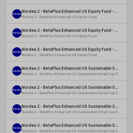
Nordea 2 - BetaPlus Enhanced US Equity Fund - Y - EUR
Nordea
Nordea 2 - BetaPlus Enhanced US Equity Fund
Nordea 2 - BetaPlus Enhanced US Equity Fund - BC - EUR
Nordea
Nordea 2 - BetaPlus Enhanced US Equity Fund
Nordea 2 - BetaPlus Enhanced US Equity Fund - BC - USD
Nordea
Nordea 2 - BetaPlus Enhanced US Equity Fund
Nordea 2 - BetaPlus Enhanced US Sustainable Small Cap Equity Fund - BP - EUR
Nordea
Nordea 2 - BetaPlus Enhanced US Sustainable Small Cap Equity Fund
Nordea 2 - BetaPlus Enhanced US Sustainable Small Cap Equity Fund - BP - USD
Nordea
Nordea 2 - BetaPlus Enhanced US Sustainable Small Cap Equity Fund
Nordea 2 - BetaPlus Enhanced US Sustainable Small Cap Equity Fund - BI EUR
Nordea
Nordea 2 - BetaPlus Enhanced US Sustainable Small Cap Equity Fund
Nordea 2 - BetaPlus Enhanced US Sustainable Small Cap Equity Fund - BI USD
Nordea
Nordea 2 - BetaPlus Enhanced US Sustainable Small Cap Equity Fund