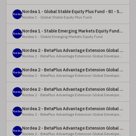
Nordea 1 - Global Stable Equity Plus Fund - BI - SEK
Nordea
Nordea 1 - Global Stable Equity Plus Fund
Nordea 1 - Stable Emerging Markets Equity Fund - X - NOK
Nordea
Nordea 1 - Stable Emerging Markets Equity Fund
Nordea 2 - BetaPlus Advantage Extension Global Developed Equity Fund - BP - EUR
Nordea
Nordea 2 - BetaPlus Advantage Extension Global Developed Equity Fund
Nordea 2 - BetaPlus Advantage Extension Global Developed Equity Fund - BI - EUR
Nordea
Nordea 2 - BetaPlus Advantage Extension Global Developed Equity Fund
Nordea 2 - BetaPlus Advantage Extension Global Developed Equity Fund - Y - SEK
Nordea
Nordea 2 - BetaPlus Advantage Extension Global Developed Equity Fund
Nordea 2 - BetaPlus Advantage Extension Global Developed Equity Fund - Y - NOK
Nordea
Nordea 2 - BetaPlus Advantage Extension Global Developed Equity Fund
Nordea 2 - BetaPlus Advantage Extension Global Developed Equity Fund - Y - EUR
Nordea
Nordea 2 - BetaPlus Advantage Extension Global Developed Equity Fund