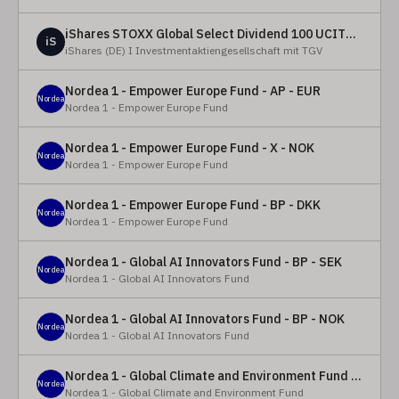
iShares STOXX Global Select Dividend 100 UCITS ETF (DE)
iS
iShares (DE) I Investmentaktiengesellschaft mit TGV
Nordea 1 - Empower Europe Fund - AP - EUR
Nordea
Nordea 1 - Empower Europe Fund
Nordea 1 - Empower Europe Fund - X - NOK
Nordea
Nordea 1 - Empower Europe Fund
Nordea 1 - Empower Europe Fund - BP - DKK
Nordea
Nordea 1 - Empower Europe Fund
Nordea 1 - Global AI Innovators Fund - BP - SEK
Nordea
Nordea 1 - Global AI Innovators Fund
Nordea 1 - Global AI Innovators Fund - BP - NOK
Nordea
Nordea 1 - Global AI Innovators Fund
Nordea 1 - Global Climate and Environment Fund - Y - EUR
Nordea
Nordea 1 - Global Climate and Environment Fund