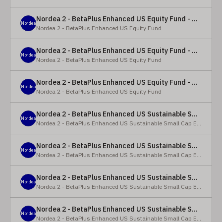
Nordea 2 - BetaPlus Enhanced US Equity Fund - Y - EUR
Nordea
Nordea 2 - BetaPlus Enhanced US Equity Fund
Nordea 2 - BetaPlus Enhanced US Equity Fund - BC - EUR
Nordea
Nordea 2 - BetaPlus Enhanced US Equity Fund
Nordea 2 - BetaPlus Enhanced US Equity Fund - BC - USD
Nordea
Nordea 2 - BetaPlus Enhanced US Equity Fund
Nordea 2 - BetaPlus Enhanced US Sustainable Small Cap Equity Fund - BP - EUR
Nordea
Nordea 2 - BetaPlus Enhanced US Sustainable Small Cap Equity Fund
Nordea 2 - BetaPlus Enhanced US Sustainable Small Cap Equity Fund - BP - USD
Nordea
Nordea 2 - BetaPlus Enhanced US Sustainable Small Cap Equity Fund
Nordea 2 - BetaPlus Enhanced US Sustainable Small Cap Equity Fund - BI EUR
Nordea
Nordea 2 - BetaPlus Enhanced US Sustainable Small Cap Equity Fund
Nordea 2 - BetaPlus Enhanced US Sustainable Small Cap Equity Fund - BI USD
Nordea
Nordea 2 - BetaPlus Enhanced US Sustainable Small Cap Equity Fund