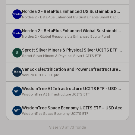
Nordea 2 - BetaPlus Enhanced US Sustainable Small Cap Equity Fund - BI - SEK
Nordea
Nordea 2 - BetaPlus Enhanced US Sustainable Small Cap Equity Fund
Nordea 2 - BetaPlus Enhanced Global Sustainable Equity Fund - BC - EUR
Nordea
Nordea 2 - Global Responsible Enhanced Equity Fund
Sprott Silver Miners & Physical Silver UCITS ETF - Accumulating
S
Sprott Silver Miners & Physical Silver UCITS ETF
VanEck Electrification and Power Infrastructure UCITS ETF
Van
VanEck UCITS ETF plc
WisdomTree AI Infrastructure UCITS ETF - USD Acc
WT
WisdomTree AI Infrastructure UCITS ETF
WisdomTree Space Economy UCITS ETF – USD Acc
WT
WisdomTree Space Economy UCITS ETF
Viser 73 af 73 fonde