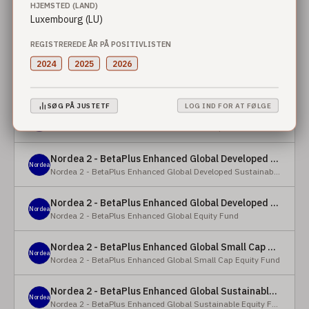
HJEMSTED (LAND)
Luxembourg (LU)
Nordea 2 - BetaPlus Enhanced European Sustainable Small Cap Equity Fund - X - NOK
Nordea
Nordea 2 - BetaPlus Enhanced European Sustainable Small Cap Equity Fund
REGISTREREDE ÅR PÅ POSITIVLISTEN
2024
2025
2026
Nordea 2 - BetaPlus Enhanced European Sustainable Small Cap Equity Fund - BI - SEK
Nordea
Nordea 2 - BetaPlus Enhanced European Sustainable Small Cap Equity Fund
SØG PÅ JUSTETF
LOG IND FOR AT FØLGE
Nordea 2 - BetaPlus Enhanced Global Developed Sustainable Equity Fund - BC - EUR
Nordea
Nordea 2 - BetaPlus Enhanced Global Developed Sustainable Equity Fund
Nordea 2 - BetaPlus Enhanced Global Developed Sustainable Equity Fund - BC - USD
Nordea
Nordea 2 - BetaPlus Enhanced Global Developed Sustainable Equity Fund
Nordea 2 - BetaPlus Enhanced Global Developed Equity Fund - HBC - EUR
Nordea
Nordea 2 - BetaPlus Enhanced Global Equity Fund
Nordea 2 - BetaPlus Enhanced Global Small Cap Equity Fund - BI2 - USD
Nordea
Nordea 2 - BetaPlus Enhanced Global Small Cap Equity Fund
Nordea 2 - BetaPlus Enhanced Global Sustainable Equity Fund - BI - CAD
Nordea
Nordea 2 - BetaPlus Enhanced Global Sustainable Equity Fund