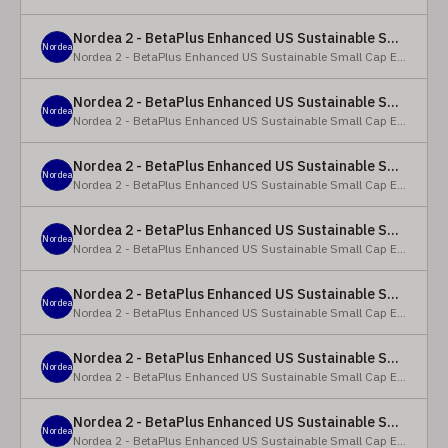
Nordea 2 - BetaPlus Enhanced US Sustainable Small Cap Equity Fund - X - NOK
Nordea
Nordea 2 - BetaPlus Enhanced US Sustainable Small Cap Equity Fund
Nordea 2 - BetaPlus Enhanced US Sustainable Small Cap Equity Fund - BI SEK
Nordea
Nordea 2 - BetaPlus Enhanced US Sustainable Small Cap Equity Fund
Nordea 2 - BetaPlus Enhanced US Sustainable Small Cap Equity Fund - BP - EUR
Nordea
Nordea 2 - BetaPlus Enhanced US Sustainable Small Cap Equity Fund
Nordea 2 - BetaPlus Enhanced US Sustainable Small Cap Equity Fund - BP - USD
Nordea
Nordea 2 - BetaPlus Enhanced US Sustainable Small Cap Equity Fund
Nordea 2 - BetaPlus Enhanced US Sustainable Small Cap Equity Fund - BI - EUR
Nordea
Nordea 2 - BetaPlus Enhanced US Sustainable Small Cap Equity Fund
Nordea 2 - BetaPlus Enhanced US Sustainable Small Cap Equity Fund - BI - USD
Nordea
Nordea 2 - BetaPlus Enhanced US Sustainable Small Cap Equity Fund
Nordea 2 - BetaPlus Enhanced US Sustainable Small Cap Equity Fund - X - NOK
Nordea
Nordea 2 - BetaPlus Enhanced US Sustainable Small Cap Equity Fund