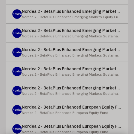
Nordea 2 - BetaPlus Enhanced Emerging Markets Equity Fund - BC - EUR
Nordea
Nordea 2 - BetaPlus Enhanced Emerging Markets Equity Fund
Nordea 2 - BetaPlus Enhanced Emerging Markets Sustainable Equity Fund - BC - EUR
Nordea
Nordea 2 - BetaPlus Enhanced Emerging Markets Sustainable Equity Fund
Nordea 2 - BetaPlus Enhanced Emerging Markets Sustainable Equity Fund - BP - EUR
Nordea
Nordea 2 - BetaPlus Enhanced Emerging Markets Sustainable Equity Fund
Nordea 2 - BetaPlus Enhanced Emerging Markets Sustainable Equity Fund - BC - USD
Nordea
Nordea 2 - BetaPlus Enhanced Emerging Markets Sustainable Equity Fund
Nordea 2 - BetaPlus Enhanced Emerging Markets Sustainable Equity Fund - BP - USD
Nordea
Nordea 2 - BetaPlus Enhanced Emerging Markets Sustainable Equity Fund
Nordea 2 - BetaPlus Enhanced European Equity Fund - X - NOK
Nordea
Nordea 2 - BetaPlus Enhanced European Equity Fund
Nordea 2 - BetaPlus Enhanced European Equity Fund - BC - EUR
Nordea
Nordea 2 - BetaPlus Enhanced European Equity Fund