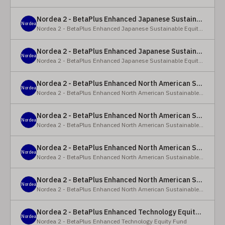
Nordea 2 - BetaPlus Enhanced Japanese Sustainable Equity Fund - BC - EUR
Nordea
Nordea 2 - BetaPlus Enhanced Japanese Sustainable Equity Fund
Nordea 2 - BetaPlus Enhanced Japanese Sustainable Equity Fund - BC - JPY
Nordea
Nordea 2 - BetaPlus Enhanced Japanese Sustainable Equity Fund
Nordea 2 - BetaPlus Enhanced North American Sustainable Equity Fund - HBQ2 - EUR
Nordea
Nordea 2 - BetaPlus Enhanced North American Sustainable Equity Fund
Nordea 2 - BetaPlus Enhanced North American Sustainable Equity Fund - HBC - EUR
Nordea
Nordea 2 - BetaPlus Enhanced North American Sustainable Equity Fund
Nordea 2 - BetaPlus Enhanced North American Sustainable Equity Fund - Y - EUR
Nordea
Nordea 2 - BetaPlus Enhanced North American Sustainable Equity Fund
Nordea 2 - BetaPlus Enhanced North American Sustainable Equity Fund - AI2 - USD
Nordea
Nordea 2 - BetaPlus Enhanced North American Sustainable Equity Fund
Nordea 2 - BetaPlus Enhanced Technology Equity Fund - BQ - EUR
Nordea
Nordea 2 - BetaPlus Enhanced Technology Equity Fund