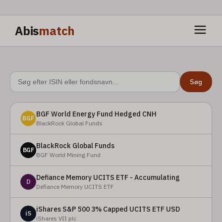
Abis
match
Søg
BGF World Energy Fund Hedged CNH
BGF
BlackRock Global Funds
BlackRock Global Funds
BGF
BGF World Mining Fund
Defiance Memory UCITS ETF - Accumulating
D
Defiance Memory UCITS ETF
iShares S&P 500 3% Capped UCITS ETF USD
iS
iShares VII plc