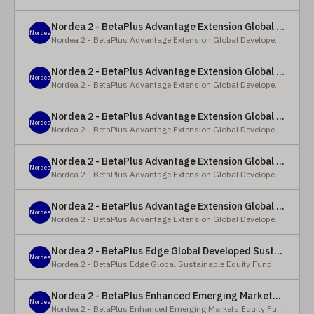
Nordea 2 - BetaPlus Advantage Extension Global Developed Equity Fund - BP - EUR
Nordea
Nordea 2 - BetaPlus Advantage Extension Global Developed Equity Fund
Nordea 2 - BetaPlus Advantage Extension Global Developed Equity Fund - BI - EUR
Nordea
Nordea 2 - BetaPlus Advantage Extension Global Developed Equity Fund
Nordea 2 - BetaPlus Advantage Extension Global Developed Equity Fund - Y - SEK
Nordea
Nordea 2 - BetaPlus Advantage Extension Global Developed Equity Fund
Nordea 2 - BetaPlus Advantage Extension Global Developed Equity Fund - Y - NOK
Nordea
Nordea 2 - BetaPlus Advantage Extension Global Developed Equity Fund
Nordea 2 - BetaPlus Advantage Extension Global Developed Equity Fund - Y - EUR
Nordea
Nordea 2 - BetaPlus Advantage Extension Global Developed Equity Fund
Nordea 2 - BetaPlus Edge Global Developed Sustainable Equity Fund - HBI - CHF
Nordea
Nordea 2 - BetaPlus Edge Global Sustainable Equity Fund
Nordea 2 - BetaPlus Enhanced Emerging Markets Equity Fund - X - NOK
Nordea
Nordea 2 - BetaPlus Enhanced Emerging Markets Equity Fund