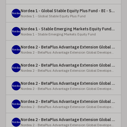
Nordea 1 - Global Stable Equity Plus Fund - BI - SEK
Nordea
Nordea 1 - Global Stable Equity Plus Fund
Nordea 1 - Stable Emerging Markets Equity Fund - X - NOK
Nordea
Nordea 1 - Stable Emerging Markets Equity Fund
Nordea 2 - BetaPlus Advantage Extension Global Developed Equity Fund - BP - EUR
Nordea
Nordea 2 - BetaPlus Advantage Extension Global Developed Equity Fund
Nordea 2 - BetaPlus Advantage Extension Global Developed Equity Fund - BI - EUR
Nordea
Nordea 2 - BetaPlus Advantage Extension Global Developed Equity Fund
Nordea 2 - BetaPlus Advantage Extension Global Developed Equity Fund - Y - SEK
Nordea
Nordea 2 - BetaPlus Advantage Extension Global Developed Equity Fund
Nordea 2 - BetaPlus Advantage Extension Global Developed Equity Fund - Y - NOK
Nordea
Nordea 2 - BetaPlus Advantage Extension Global Developed Equity Fund
Nordea 2 - BetaPlus Advantage Extension Global Developed Equity Fund - Y - EUR
Nordea
Nordea 2 - BetaPlus Advantage Extension Global Developed Equity Fund