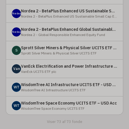
Nordea 2 - BetaPlus Enhanced US Sustainable Small Cap Equity Fund - BI - SEK
Nordea
Nordea 2 - BetaPlus Enhanced US Sustainable Small Cap Equity Fund
Nordea 2 - BetaPlus Enhanced Global Sustainable Equity Fund - BC - EUR
Nordea
Nordea 2 - Global Responsible Enhanced Equity Fund
Sprott Silver Miners & Physical Silver UCITS ETF - Accumulating
S
Sprott Silver Miners & Physical Silver UCITS ETF
VanEck Electrification and Power Infrastructure UCITS ETF
Van
VanEck UCITS ETF plc
WisdomTree AI Infrastructure UCITS ETF - USD Acc
WT
WisdomTree AI Infrastructure UCITS ETF
WisdomTree Space Economy UCITS ETF – USD Acc
WT
WisdomTree Space Economy UCITS ETF
Viser 73 af 73 fonde