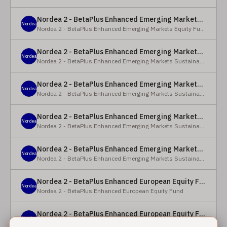
Nordea 2 - BetaPlus Enhanced Emerging Markets Equity Fund - BC - EUR
Nordea
Nordea 2 - BetaPlus Enhanced Emerging Markets Equity Fund
Nordea 2 - BetaPlus Enhanced Emerging Markets Sustainable Equity Fund - BC - EUR
Nordea
Nordea 2 - BetaPlus Enhanced Emerging Markets Sustainable Equity Fund
Nordea 2 - BetaPlus Enhanced Emerging Markets Sustainable Equity Fund - BP - EUR
Nordea
Nordea 2 - BetaPlus Enhanced Emerging Markets Sustainable Equity Fund
Nordea 2 - BetaPlus Enhanced Emerging Markets Sustainable Equity Fund - BC - USD
Nordea
Nordea 2 - BetaPlus Enhanced Emerging Markets Sustainable Equity Fund
Nordea 2 - BetaPlus Enhanced Emerging Markets Sustainable Equity Fund - BP - USD
Nordea
Nordea 2 - BetaPlus Enhanced Emerging Markets Sustainable Equity Fund
Nordea 2 - BetaPlus Enhanced European Equity Fund - X - NOK
Nordea
Nordea 2 - BetaPlus Enhanced European Equity Fund
Nordea 2 - BetaPlus Enhanced European Equity Fund - BC - EUR
Nordea
Nordea 2 - BetaPlus Enhanced European Equity Fund