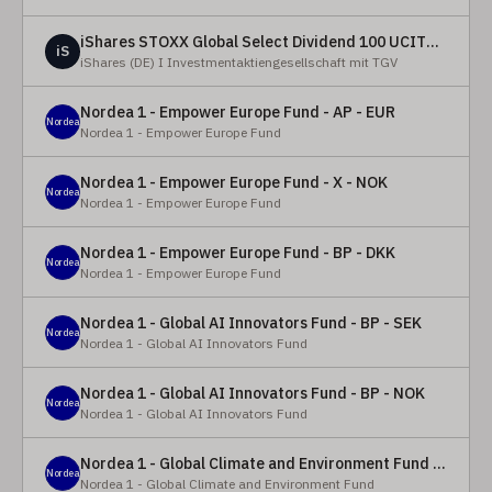
iShares STOXX Global Select Dividend 100 UCITS ETF (DE)
iS
iShares (DE) I Investmentaktiengesellschaft mit TGV
Nordea 1 - Empower Europe Fund - AP - EUR
Nordea
Nordea 1 - Empower Europe Fund
Nordea 1 - Empower Europe Fund - X - NOK
Nordea
Nordea 1 - Empower Europe Fund
Nordea 1 - Empower Europe Fund - BP - DKK
Nordea
Nordea 1 - Empower Europe Fund
Nordea 1 - Global AI Innovators Fund - BP - SEK
Nordea
Nordea 1 - Global AI Innovators Fund
Nordea 1 - Global AI Innovators Fund - BP - NOK
Nordea
Nordea 1 - Global AI Innovators Fund
Nordea 1 - Global Climate and Environment Fund - Y - EUR
Nordea
Nordea 1 - Global Climate and Environment Fund