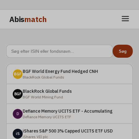
Abis
match
Søg
BGF World Energy Fund Hedged CNH
BGF
BlackRock Global Funds
BlackRock Global Funds
BGF
BGF World Mining Fund
Defiance Memory UCITS ETF - Accumulating
D
Defiance Memory UCITS ETF
iShares S&P 500 3% Capped UCITS ETF USD
iS
iShares VII plc