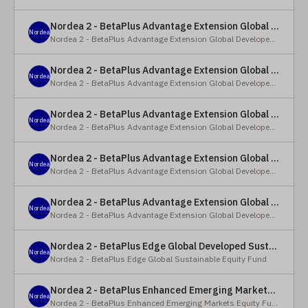
Nordea 2 - BetaPlus Advantage Extension Global Developed Equity Fund - BP - EUR
Nordea
Nordea 2 - BetaPlus Advantage Extension Global Developed Equity Fund
Nordea 2 - BetaPlus Advantage Extension Global Developed Equity Fund - BI - EUR
Nordea
Nordea 2 - BetaPlus Advantage Extension Global Developed Equity Fund
Nordea 2 - BetaPlus Advantage Extension Global Developed Equity Fund - Y - SEK
Nordea
Nordea 2 - BetaPlus Advantage Extension Global Developed Equity Fund
Nordea 2 - BetaPlus Advantage Extension Global Developed Equity Fund - Y - NOK
Nordea
Nordea 2 - BetaPlus Advantage Extension Global Developed Equity Fund
Nordea 2 - BetaPlus Advantage Extension Global Developed Equity Fund - Y - EUR
Nordea
Nordea 2 - BetaPlus Advantage Extension Global Developed Equity Fund
Nordea 2 - BetaPlus Edge Global Developed Sustainable Equity Fund - HBI - CHF
Nordea
Nordea 2 - BetaPlus Edge Global Sustainable Equity Fund
Nordea 2 - BetaPlus Enhanced Emerging Markets Equity Fund - X - NOK
Nordea
Nordea 2 - BetaPlus Enhanced Emerging Markets Equity Fund