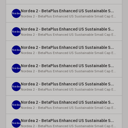
Nordea 2 - BetaPlus Enhanced US Sustainable Small Cap Equity Fund - X - NOK
Nordea
Nordea 2 - BetaPlus Enhanced US Sustainable Small Cap Equity Fund
Nordea 2 - BetaPlus Enhanced US Sustainable Small Cap Equity Fund - BI SEK
Nordea
Nordea 2 - BetaPlus Enhanced US Sustainable Small Cap Equity Fund
Nordea 2 - BetaPlus Enhanced US Sustainable Small Cap Equity Fund - BP - EUR
Nordea
Nordea 2 - BetaPlus Enhanced US Sustainable Small Cap Equity Fund
Nordea 2 - BetaPlus Enhanced US Sustainable Small Cap Equity Fund - BP - USD
Nordea
Nordea 2 - BetaPlus Enhanced US Sustainable Small Cap Equity Fund
Nordea 2 - BetaPlus Enhanced US Sustainable Small Cap Equity Fund - BI - EUR
Nordea
Nordea 2 - BetaPlus Enhanced US Sustainable Small Cap Equity Fund
Nordea 2 - BetaPlus Enhanced US Sustainable Small Cap Equity Fund - BI - USD
Nordea
Nordea 2 - BetaPlus Enhanced US Sustainable Small Cap Equity Fund
Nordea 2 - BetaPlus Enhanced US Sustainable Small Cap Equity Fund - X - NOK
Nordea
Nordea 2 - BetaPlus Enhanced US Sustainable Small Cap Equity Fund