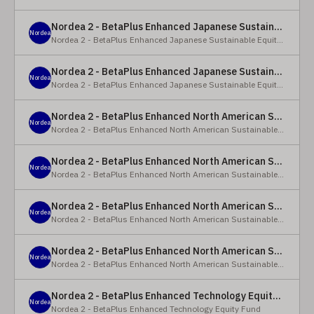
Nordea 2 - BetaPlus Enhanced Japanese Sustainable Equity Fund - BC - EUR
Nordea
Nordea 2 - BetaPlus Enhanced Japanese Sustainable Equity Fund
Nordea 2 - BetaPlus Enhanced Japanese Sustainable Equity Fund - BC - JPY
Nordea
Nordea 2 - BetaPlus Enhanced Japanese Sustainable Equity Fund
Nordea 2 - BetaPlus Enhanced North American Sustainable Equity Fund - HBQ2 - EUR
Nordea
Nordea 2 - BetaPlus Enhanced North American Sustainable Equity Fund
Nordea 2 - BetaPlus Enhanced North American Sustainable Equity Fund - HBC - EUR
Nordea
Nordea 2 - BetaPlus Enhanced North American Sustainable Equity Fund
Nordea 2 - BetaPlus Enhanced North American Sustainable Equity Fund - Y - EUR
Nordea
Nordea 2 - BetaPlus Enhanced North American Sustainable Equity Fund
Nordea 2 - BetaPlus Enhanced North American Sustainable Equity Fund - AI2 - USD
Nordea
Nordea 2 - BetaPlus Enhanced North American Sustainable Equity Fund
Nordea 2 - BetaPlus Enhanced Technology Equity Fund - BQ - EUR
Nordea
Nordea 2 - BetaPlus Enhanced Technology Equity Fund