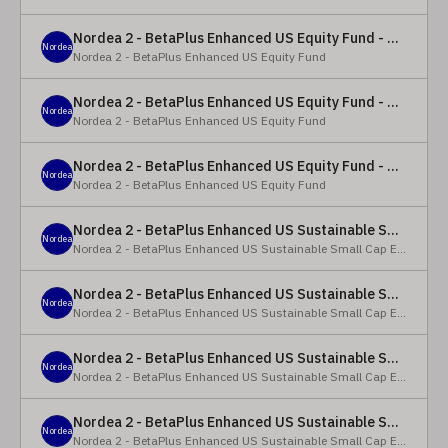
Nordea 2 - BetaPlus Enhanced US Equity Fund - Y - EUR
Nordea
Nordea 2 - BetaPlus Enhanced US Equity Fund
Nordea 2 - BetaPlus Enhanced US Equity Fund - BC - EUR
Nordea
Nordea 2 - BetaPlus Enhanced US Equity Fund
Nordea 2 - BetaPlus Enhanced US Equity Fund - BC - USD
Nordea
Nordea 2 - BetaPlus Enhanced US Equity Fund
Nordea 2 - BetaPlus Enhanced US Sustainable Small Cap Equity Fund - BP - EUR
Nordea
Nordea 2 - BetaPlus Enhanced US Sustainable Small Cap Equity Fund
Nordea 2 - BetaPlus Enhanced US Sustainable Small Cap Equity Fund - BP - USD
Nordea
Nordea 2 - BetaPlus Enhanced US Sustainable Small Cap Equity Fund
Nordea 2 - BetaPlus Enhanced US Sustainable Small Cap Equity Fund - BI EUR
Nordea
Nordea 2 - BetaPlus Enhanced US Sustainable Small Cap Equity Fund
Nordea 2 - BetaPlus Enhanced US Sustainable Small Cap Equity Fund - BI USD
Nordea
Nordea 2 - BetaPlus Enhanced US Sustainable Small Cap Equity Fund