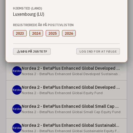
HJEMSTED (LAND)
Nordea 2 - BetaPlus Enhanced European Sustainable Small Cap Equity Fund - X - NOK
Luxembourg (LU)
Nordea
Nordea 2 - BetaPlus Enhanced European Sustainable Small Cap Equity Fund
REGISTREREDE ÅR PÅ POSITIVLISTEN
Nordea 2 - BetaPlus Enhanced European Sustainable Small Cap Equity Fund - BI - SEK
2023
2024
2025
2026
Nordea
Nordea 2 - BetaPlus Enhanced European Sustainable Small Cap Equity Fund
Nordea 2 - BetaPlus Enhanced Global Developed Sustainable Equity Fund - BC - EUR
SØG PÅ JUSTETF
LOG IND FOR AT FØLGE
Nordea
Nordea 2 - BetaPlus Enhanced Global Developed Sustainable Equity Fund
Nordea 2 - BetaPlus Enhanced Global Developed Sustainable Equity Fund - BC - USD
Nordea
Nordea 2 - BetaPlus Enhanced Global Developed Sustainable Equity Fund
Nordea 2 - BetaPlus Enhanced Global Developed Equity Fund - HBC - EUR
Nordea
Nordea 2 - BetaPlus Enhanced Global Equity Fund
Nordea 2 - BetaPlus Enhanced Global Small Cap Equity Fund - BI2 - USD
Nordea
Nordea 2 - BetaPlus Enhanced Global Small Cap Equity Fund
Nordea 2 - BetaPlus Enhanced Global Sustainable Equity Fund - BI - CAD
Nordea
Nordea 2 - BetaPlus Enhanced Global Sustainable Equity Fund