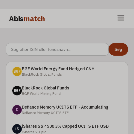
Abis
match
Søg
BGF World Energy Fund Hedged CNH
BGF
BlackRock Global Funds
BlackRock Global Funds
BGF
BGF World Mining Fund
Defiance Memory UCITS ETF - Accumulating
D
Defiance Memory UCITS ETF
iShares S&P 500 3% Capped UCITS ETF USD
iS
iShares VII plc