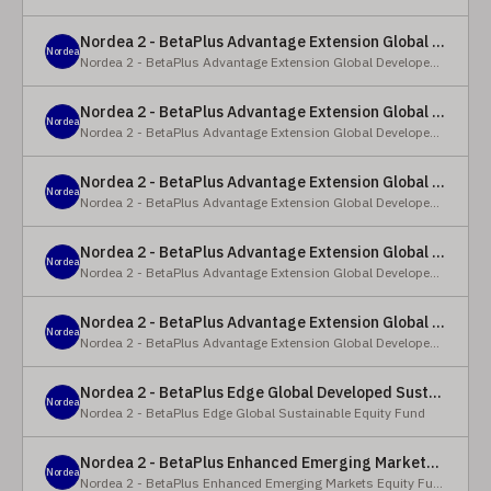
Nordea 2 - BetaPlus Advantage Extension Global Developed Equity Fund - BP - EUR
Nordea
Nordea 2 - BetaPlus Advantage Extension Global Developed Equity Fund
Nordea 2 - BetaPlus Advantage Extension Global Developed Equity Fund - BI - EUR
Nordea
Nordea 2 - BetaPlus Advantage Extension Global Developed Equity Fund
Nordea 2 - BetaPlus Advantage Extension Global Developed Equity Fund - Y - SEK
Nordea
Nordea 2 - BetaPlus Advantage Extension Global Developed Equity Fund
Nordea 2 - BetaPlus Advantage Extension Global Developed Equity Fund - Y - NOK
Nordea
Nordea 2 - BetaPlus Advantage Extension Global Developed Equity Fund
Nordea 2 - BetaPlus Advantage Extension Global Developed Equity Fund - Y - EUR
Nordea
Nordea 2 - BetaPlus Advantage Extension Global Developed Equity Fund
Nordea 2 - BetaPlus Edge Global Developed Sustainable Equity Fund - HBI - CHF
Nordea
Nordea 2 - BetaPlus Edge Global Sustainable Equity Fund
Nordea 2 - BetaPlus Enhanced Emerging Markets Equity Fund - X - NOK
Nordea
Nordea 2 - BetaPlus Enhanced Emerging Markets Equity Fund