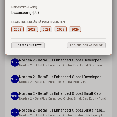
HJEMSTED (LAND)
Nordea 2 - BetaPlus Enhanced European Sustainable Small Cap Equity Fund - X - NOK
Luxembourg (LU)
Nordea
Nordea 2 - BetaPlus Enhanced European Sustainable Small Cap Equity Fund
REGISTREREDE ÅR PÅ POSITIVLISTEN
Nordea 2 - BetaPlus Enhanced European Sustainable Small Cap Equity Fund - BI - SEK
2022
2023
2024
2025
2026
Nordea
Nordea 2 - BetaPlus Enhanced European Sustainable Small Cap Equity Fund
Nordea 2 - BetaPlus Enhanced Global Developed Sustainable Equity Fund - BC - EUR
SØG PÅ JUSTETF
LOG IND FOR AT FØLGE
Nordea
Nordea 2 - BetaPlus Enhanced Global Developed Sustainable Equity Fund
Nordea 2 - BetaPlus Enhanced Global Developed Sustainable Equity Fund - BC - USD
Nordea
Nordea 2 - BetaPlus Enhanced Global Developed Sustainable Equity Fund
Nordea 2 - BetaPlus Enhanced Global Developed Equity Fund - HBC - EUR
Nordea
Nordea 2 - BetaPlus Enhanced Global Equity Fund
Nordea 2 - BetaPlus Enhanced Global Small Cap Equity Fund - BI2 - USD
Nordea
Nordea 2 - BetaPlus Enhanced Global Small Cap Equity Fund
Nordea 2 - BetaPlus Enhanced Global Sustainable Equity Fund - BI - CAD
Nordea
Nordea 2 - BetaPlus Enhanced Global Sustainable Equity Fund