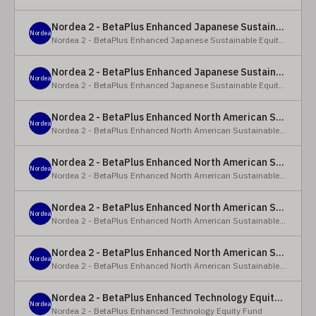
Nordea 2 - BetaPlus Enhanced Japanese Sustainable Equity Fund - BC - EUR
Nordea
Nordea 2 - BetaPlus Enhanced Japanese Sustainable Equity Fund
Nordea 2 - BetaPlus Enhanced Japanese Sustainable Equity Fund - BC - JPY
Nordea
Nordea 2 - BetaPlus Enhanced Japanese Sustainable Equity Fund
Nordea 2 - BetaPlus Enhanced North American Sustainable Equity Fund - HBQ2 - EUR
Nordea
Nordea 2 - BetaPlus Enhanced North American Sustainable Equity Fund
Nordea 2 - BetaPlus Enhanced North American Sustainable Equity Fund - HBC - EUR
Nordea
Nordea 2 - BetaPlus Enhanced North American Sustainable Equity Fund
Nordea 2 - BetaPlus Enhanced North American Sustainable Equity Fund - Y - EUR
Nordea
Nordea 2 - BetaPlus Enhanced North American Sustainable Equity Fund
Nordea 2 - BetaPlus Enhanced North American Sustainable Equity Fund - AI2 - USD
Nordea
Nordea 2 - BetaPlus Enhanced North American Sustainable Equity Fund
Nordea 2 - BetaPlus Enhanced Technology Equity Fund - BQ - EUR
Nordea
Nordea 2 - BetaPlus Enhanced Technology Equity Fund