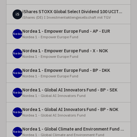
iShares STOXX Global Select Dividend 100 UCITS ETF (DE)
iS
iShares (DE) I Investmentaktiengesellschaft mit TGV
Nordea 1 - Empower Europe Fund - AP - EUR
Nordea
Nordea 1 - Empower Europe Fund
Nordea 1 - Empower Europe Fund - X - NOK
Nordea
Nordea 1 - Empower Europe Fund
Nordea 1 - Empower Europe Fund - BP - DKK
Nordea
Nordea 1 - Empower Europe Fund
Nordea 1 - Global AI Innovators Fund - BP - SEK
Nordea
Nordea 1 - Global AI Innovators Fund
Nordea 1 - Global AI Innovators Fund - BP - NOK
Nordea
Nordea 1 - Global AI Innovators Fund
Nordea 1 - Global Climate and Environment Fund - Y - EUR
Nordea
Nordea 1 - Global Climate and Environment Fund