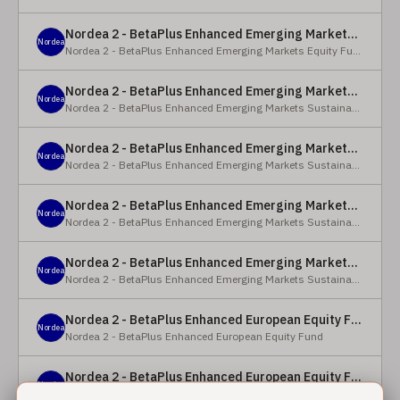
Nordea 2 - BetaPlus Enhanced Emerging Markets Equity Fund - BC - EUR
Nordea
Nordea 2 - BetaPlus Enhanced Emerging Markets Equity Fund
Nordea 2 - BetaPlus Enhanced Emerging Markets Sustainable Equity Fund - BC - EUR
Nordea
Nordea 2 - BetaPlus Enhanced Emerging Markets Sustainable Equity Fund
Nordea 2 - BetaPlus Enhanced Emerging Markets Sustainable Equity Fund - BP - EUR
Nordea
Nordea 2 - BetaPlus Enhanced Emerging Markets Sustainable Equity Fund
Nordea 2 - BetaPlus Enhanced Emerging Markets Sustainable Equity Fund - BC - USD
Nordea
Nordea 2 - BetaPlus Enhanced Emerging Markets Sustainable Equity Fund
Nordea 2 - BetaPlus Enhanced Emerging Markets Sustainable Equity Fund - BP - USD
Nordea
Nordea 2 - BetaPlus Enhanced Emerging Markets Sustainable Equity Fund
Nordea 2 - BetaPlus Enhanced European Equity Fund - X - NOK
Nordea
Nordea 2 - BetaPlus Enhanced European Equity Fund
Nordea 2 - BetaPlus Enhanced European Equity Fund - BC - EUR
Nordea
Nordea 2 - BetaPlus Enhanced European Equity Fund