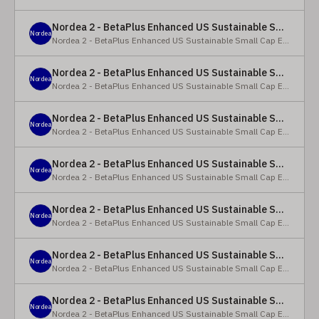
Nordea 2 - BetaPlus Enhanced US Sustainable Small Cap Equity Fund - X - NOK
Nordea
Nordea 2 - BetaPlus Enhanced US Sustainable Small Cap Equity Fund
Nordea 2 - BetaPlus Enhanced US Sustainable Small Cap Equity Fund - BI SEK
Nordea
Nordea 2 - BetaPlus Enhanced US Sustainable Small Cap Equity Fund
Nordea 2 - BetaPlus Enhanced US Sustainable Small Cap Equity Fund - BP - EUR
Nordea
Nordea 2 - BetaPlus Enhanced US Sustainable Small Cap Equity Fund
Nordea 2 - BetaPlus Enhanced US Sustainable Small Cap Equity Fund - BP - USD
Nordea
Nordea 2 - BetaPlus Enhanced US Sustainable Small Cap Equity Fund
Nordea 2 - BetaPlus Enhanced US Sustainable Small Cap Equity Fund - BI - EUR
Nordea
Nordea 2 - BetaPlus Enhanced US Sustainable Small Cap Equity Fund
Nordea 2 - BetaPlus Enhanced US Sustainable Small Cap Equity Fund - BI - USD
Nordea
Nordea 2 - BetaPlus Enhanced US Sustainable Small Cap Equity Fund
Nordea 2 - BetaPlus Enhanced US Sustainable Small Cap Equity Fund - X - NOK
Nordea
Nordea 2 - BetaPlus Enhanced US Sustainable Small Cap Equity Fund