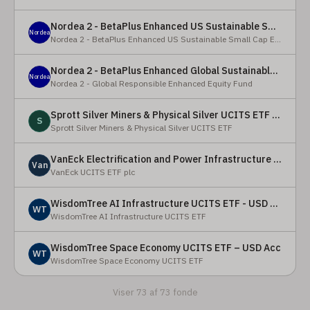
Nordea 2 - BetaPlus Enhanced US Sustainable Small Cap Equity Fund - BI - SEK
Nordea
Nordea 2 - BetaPlus Enhanced US Sustainable Small Cap Equity Fund
Nordea 2 - BetaPlus Enhanced Global Sustainable Equity Fund - BC - EUR
Nordea
Nordea 2 - Global Responsible Enhanced Equity Fund
Sprott Silver Miners & Physical Silver UCITS ETF - Accumulating
S
Sprott Silver Miners & Physical Silver UCITS ETF
VanEck Electrification and Power Infrastructure UCITS ETF
Van
VanEck UCITS ETF plc
WisdomTree AI Infrastructure UCITS ETF - USD Acc
WT
WisdomTree AI Infrastructure UCITS ETF
WisdomTree Space Economy UCITS ETF – USD Acc
WT
WisdomTree Space Economy UCITS ETF
Viser 73 af 73 fonde