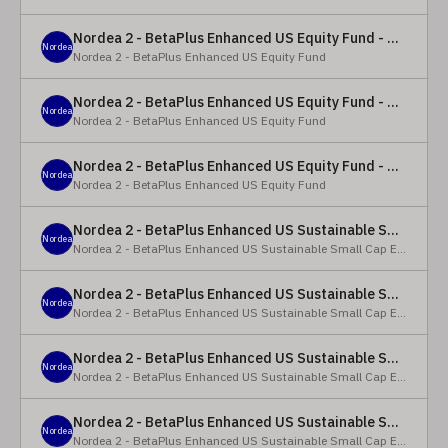
Nordea 2 - BetaPlus Enhanced US Equity Fund - Y - EUR
Nordea
Nordea 2 - BetaPlus Enhanced US Equity Fund
Nordea 2 - BetaPlus Enhanced US Equity Fund - BC - EUR
Nordea
Nordea 2 - BetaPlus Enhanced US Equity Fund
Nordea 2 - BetaPlus Enhanced US Equity Fund - BC - USD
Nordea
Nordea 2 - BetaPlus Enhanced US Equity Fund
Nordea 2 - BetaPlus Enhanced US Sustainable Small Cap Equity Fund - BP - EUR
Nordea
Nordea 2 - BetaPlus Enhanced US Sustainable Small Cap Equity Fund
Nordea 2 - BetaPlus Enhanced US Sustainable Small Cap Equity Fund - BP - USD
Nordea
Nordea 2 - BetaPlus Enhanced US Sustainable Small Cap Equity Fund
Nordea 2 - BetaPlus Enhanced US Sustainable Small Cap Equity Fund - BI EUR
Nordea
Nordea 2 - BetaPlus Enhanced US Sustainable Small Cap Equity Fund
Nordea 2 - BetaPlus Enhanced US Sustainable Small Cap Equity Fund - BI USD
Nordea
Nordea 2 - BetaPlus Enhanced US Sustainable Small Cap Equity Fund