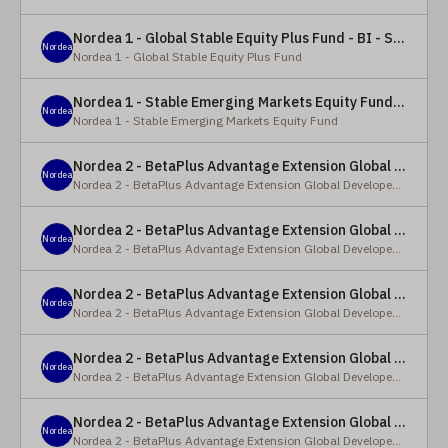
Nordea 1 - Global Stable Equity Plus Fund - BI - SEK
Nordea
Nordea 1 - Global Stable Equity Plus Fund
Nordea 1 - Stable Emerging Markets Equity Fund - X - NOK
Nordea
Nordea 1 - Stable Emerging Markets Equity Fund
Nordea 2 - BetaPlus Advantage Extension Global Developed Equity Fund - BP - EUR
Nordea
Nordea 2 - BetaPlus Advantage Extension Global Developed Equity Fund
Nordea 2 - BetaPlus Advantage Extension Global Developed Equity Fund - BI - EUR
Nordea
Nordea 2 - BetaPlus Advantage Extension Global Developed Equity Fund
Nordea 2 - BetaPlus Advantage Extension Global Developed Equity Fund - Y - SEK
Nordea
Nordea 2 - BetaPlus Advantage Extension Global Developed Equity Fund
Nordea 2 - BetaPlus Advantage Extension Global Developed Equity Fund - Y - NOK
Nordea
Nordea 2 - BetaPlus Advantage Extension Global Developed Equity Fund
Nordea 2 - BetaPlus Advantage Extension Global Developed Equity Fund - Y - EUR
Nordea
Nordea 2 - BetaPlus Advantage Extension Global Developed Equity Fund