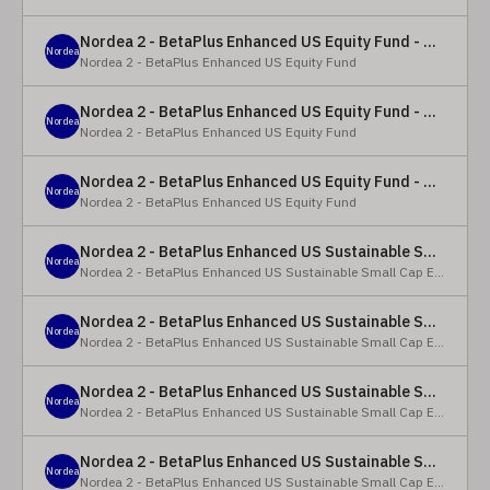
Nordea 2 - BetaPlus Enhanced US Equity Fund - Y - EUR
Nordea
Nordea 2 - BetaPlus Enhanced US Equity Fund
Nordea 2 - BetaPlus Enhanced US Equity Fund - BC - EUR
Nordea
Nordea 2 - BetaPlus Enhanced US Equity Fund
Nordea 2 - BetaPlus Enhanced US Equity Fund - BC - USD
Nordea
Nordea 2 - BetaPlus Enhanced US Equity Fund
Nordea 2 - BetaPlus Enhanced US Sustainable Small Cap Equity Fund - BP - EUR
Nordea
Nordea 2 - BetaPlus Enhanced US Sustainable Small Cap Equity Fund
Nordea 2 - BetaPlus Enhanced US Sustainable Small Cap Equity Fund - BP - USD
Nordea
Nordea 2 - BetaPlus Enhanced US Sustainable Small Cap Equity Fund
Nordea 2 - BetaPlus Enhanced US Sustainable Small Cap Equity Fund - BI EUR
Nordea
Nordea 2 - BetaPlus Enhanced US Sustainable Small Cap Equity Fund
Nordea 2 - BetaPlus Enhanced US Sustainable Small Cap Equity Fund - BI USD
Nordea
Nordea 2 - BetaPlus Enhanced US Sustainable Small Cap Equity Fund