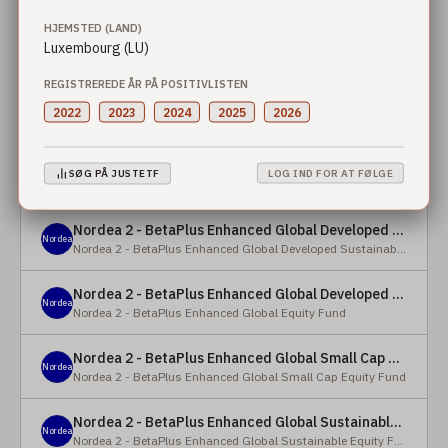
HJEMSTED (LAND)
Nordea 2 - BetaPlus Enhanced European Sustainable Small Cap Equity Fund - X - NOK
Luxembourg (LU)
Nordea
Nordea 2 - BetaPlus Enhanced European Sustainable Small Cap Equity Fund
REGISTREREDE ÅR PÅ POSITIVLISTEN
Nordea 2 - BetaPlus Enhanced European Sustainable Small Cap Equity Fund - BI - SEK
2022
2023
2024
2025
2026
Nordea
Nordea 2 - BetaPlus Enhanced European Sustainable Small Cap Equity Fund
Nordea 2 - BetaPlus Enhanced Global Developed Sustainable Equity Fund - BC - EUR
SØG PÅ JUSTETF
LOG IND FOR AT FØLGE
Nordea
Nordea 2 - BetaPlus Enhanced Global Developed Sustainable Equity Fund
Nordea 2 - BetaPlus Enhanced Global Developed Sustainable Equity Fund - BC - USD
Nordea
Nordea 2 - BetaPlus Enhanced Global Developed Sustainable Equity Fund
Nordea 2 - BetaPlus Enhanced Global Developed Equity Fund - HBC - EUR
Nordea
Nordea 2 - BetaPlus Enhanced Global Equity Fund
Nordea 2 - BetaPlus Enhanced Global Small Cap Equity Fund - BI2 - USD
Nordea
Nordea 2 - BetaPlus Enhanced Global Small Cap Equity Fund
Nordea 2 - BetaPlus Enhanced Global Sustainable Equity Fund - BI - CAD
Nordea
Nordea 2 - BetaPlus Enhanced Global Sustainable Equity Fund