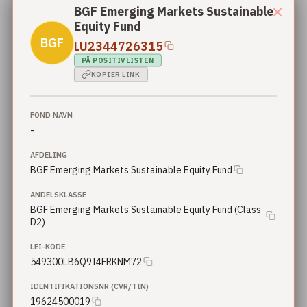
×
BGF Emerging Markets Sustainable
Equity Fund
Nordea 2 - BetaPlus Enhanced European Sustainable Equity Fund - BI2 - GBP
Nordea
Nordea 2 - BetaPlus Enhanced European Sustainable Equity Fund
BGF
LU2344726315
PÅ POSITIVLISTEN
Nordea 2 - BetaPlus Enhanced European Sustainable Small Cap Equity Fund - BI - SEK
KOPIER LINK
Nordea
Nordea 2 - BetaPlus Enhanced European Sustainable Small Cap Equity Fund
Nordea 2 - BetaPlus Enhanced European Sustainable Small Cap Equity Fund - X - NOK
FOND NAVN
Nordea
Nordea 2 - BetaPlus Enhanced European Sustainable Small Cap Equity Fund
-
AFDELING
Nordea 2 - BetaPlus Enhanced European Sustainable Small Cap Equity Fund - BI - EUR
Nordea
BGF Emerging Markets Sustainable Equity Fund
Nordea 2 - BetaPlus Enhanced European Sustainable Small Cap Equity Fund
ANDELSKLASSE
Nordea 2 - BetaPlus Enhanced European Sustainable Small Cap Equity Fund - BP - EUR
BGF Emerging Markets Sustainable Equity Fund (Class
Nordea
Nordea 2 - BetaPlus Enhanced European Sustainable Small Cap Equity Fund
D2)
Nordea 2 - BetaPlus Enhanced European Sustainable Small Cap Equity Fund - BP - EUR
LEI-KODE
Nordea
Nordea 2 - BetaPlus Enhanced European Sustainable Small Cap Equity Fund
549300LB6Q9I4FRKNM72
IDENTIFIKATIONSNR (CVR/TIN)
Nordea 2 - BetaPlus Enhanced European Sustainable Small Cap Equity Fund - BI - EUR
Nordea
19624500019
Nordea 2 - BetaPlus Enhanced European Sustainable Small Cap Equity Fund