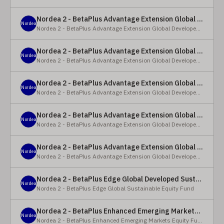
Nordea 2 - BetaPlus Advantage Extension Global Developed Equity Fund - BP - EUR
Nordea
Nordea 2 - BetaPlus Advantage Extension Global Developed Equity Fund
Nordea 2 - BetaPlus Advantage Extension Global Developed Equity Fund - BI - EUR
Nordea
Nordea 2 - BetaPlus Advantage Extension Global Developed Equity Fund
Nordea 2 - BetaPlus Advantage Extension Global Developed Equity Fund - Y - SEK
Nordea
Nordea 2 - BetaPlus Advantage Extension Global Developed Equity Fund
Nordea 2 - BetaPlus Advantage Extension Global Developed Equity Fund - Y - NOK
Nordea
Nordea 2 - BetaPlus Advantage Extension Global Developed Equity Fund
Nordea 2 - BetaPlus Advantage Extension Global Developed Equity Fund - Y - EUR
Nordea
Nordea 2 - BetaPlus Advantage Extension Global Developed Equity Fund
Nordea 2 - BetaPlus Edge Global Developed Sustainable Equity Fund - HBI - CHF
Nordea
Nordea 2 - BetaPlus Edge Global Sustainable Equity Fund
Nordea 2 - BetaPlus Enhanced Emerging Markets Equity Fund - X - NOK
Nordea
Nordea 2 - BetaPlus Enhanced Emerging Markets Equity Fund