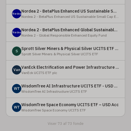
Nordea 2 - BetaPlus Enhanced US Sustainable Small Cap Equity Fund - BI - SEK
Nordea
Nordea 2 - BetaPlus Enhanced US Sustainable Small Cap Equity Fund
Nordea 2 - BetaPlus Enhanced Global Sustainable Equity Fund - BC - EUR
Nordea
Nordea 2 - Global Responsible Enhanced Equity Fund
Sprott Silver Miners & Physical Silver UCITS ETF - Accumulating
S
Sprott Silver Miners & Physical Silver UCITS ETF
VanEck Electrification and Power Infrastructure UCITS ETF
Van
VanEck UCITS ETF plc
WisdomTree AI Infrastructure UCITS ETF - USD Acc
WT
WisdomTree AI Infrastructure UCITS ETF
WisdomTree Space Economy UCITS ETF – USD Acc
WT
WisdomTree Space Economy UCITS ETF
Viser 73 af 73 fonde