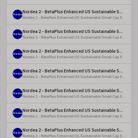
Nordea 2 - BetaPlus Enhanced US Sustainable Small Cap Equity Fund - X - NOK
Nordea
Nordea 2 - BetaPlus Enhanced US Sustainable Small Cap Equity Fund
Nordea 2 - BetaPlus Enhanced US Sustainable Small Cap Equity Fund - BI SEK
Nordea
Nordea 2 - BetaPlus Enhanced US Sustainable Small Cap Equity Fund
Nordea 2 - BetaPlus Enhanced US Sustainable Small Cap Equity Fund - BP - EUR
Nordea
Nordea 2 - BetaPlus Enhanced US Sustainable Small Cap Equity Fund
Nordea 2 - BetaPlus Enhanced US Sustainable Small Cap Equity Fund - BP - USD
Nordea
Nordea 2 - BetaPlus Enhanced US Sustainable Small Cap Equity Fund
Nordea 2 - BetaPlus Enhanced US Sustainable Small Cap Equity Fund - BI - EUR
Nordea
Nordea 2 - BetaPlus Enhanced US Sustainable Small Cap Equity Fund
Nordea 2 - BetaPlus Enhanced US Sustainable Small Cap Equity Fund - BI - USD
Nordea
Nordea 2 - BetaPlus Enhanced US Sustainable Small Cap Equity Fund
Nordea 2 - BetaPlus Enhanced US Sustainable Small Cap Equity Fund - X - NOK
Nordea
Nordea 2 - BetaPlus Enhanced US Sustainable Small Cap Equity Fund