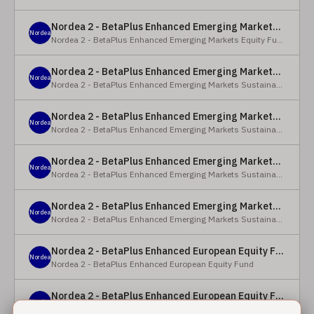
Nordea 2 - BetaPlus Enhanced Emerging Markets Equity Fund - BC - EUR
Nordea
Nordea 2 - BetaPlus Enhanced Emerging Markets Equity Fund
Nordea 2 - BetaPlus Enhanced Emerging Markets Sustainable Equity Fund - BC - EUR
Nordea
Nordea 2 - BetaPlus Enhanced Emerging Markets Sustainable Equity Fund
Nordea 2 - BetaPlus Enhanced Emerging Markets Sustainable Equity Fund - BP - EUR
Nordea
Nordea 2 - BetaPlus Enhanced Emerging Markets Sustainable Equity Fund
Nordea 2 - BetaPlus Enhanced Emerging Markets Sustainable Equity Fund - BC - USD
Nordea
Nordea 2 - BetaPlus Enhanced Emerging Markets Sustainable Equity Fund
Nordea 2 - BetaPlus Enhanced Emerging Markets Sustainable Equity Fund - BP - USD
Nordea
Nordea 2 - BetaPlus Enhanced Emerging Markets Sustainable Equity Fund
Nordea 2 - BetaPlus Enhanced European Equity Fund - X - NOK
Nordea
Nordea 2 - BetaPlus Enhanced European Equity Fund
Nordea 2 - BetaPlus Enhanced European Equity Fund - BC - EUR
Nordea
Nordea 2 - BetaPlus Enhanced European Equity Fund