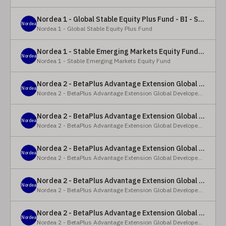
Nordea 1 - Global Stable Equity Plus Fund - BI - SEK
Nordea
Nordea 1 - Global Stable Equity Plus Fund
Nordea 1 - Stable Emerging Markets Equity Fund - X - NOK
Nordea
Nordea 1 - Stable Emerging Markets Equity Fund
Nordea 2 - BetaPlus Advantage Extension Global Developed Equity Fund - BP - EUR
Nordea
Nordea 2 - BetaPlus Advantage Extension Global Developed Equity Fund
Nordea 2 - BetaPlus Advantage Extension Global Developed Equity Fund - BI - EUR
Nordea
Nordea 2 - BetaPlus Advantage Extension Global Developed Equity Fund
Nordea 2 - BetaPlus Advantage Extension Global Developed Equity Fund - Y - SEK
Nordea
Nordea 2 - BetaPlus Advantage Extension Global Developed Equity Fund
Nordea 2 - BetaPlus Advantage Extension Global Developed Equity Fund - Y - NOK
Nordea
Nordea 2 - BetaPlus Advantage Extension Global Developed Equity Fund
Nordea 2 - BetaPlus Advantage Extension Global Developed Equity Fund - Y - EUR
Nordea
Nordea 2 - BetaPlus Advantage Extension Global Developed Equity Fund