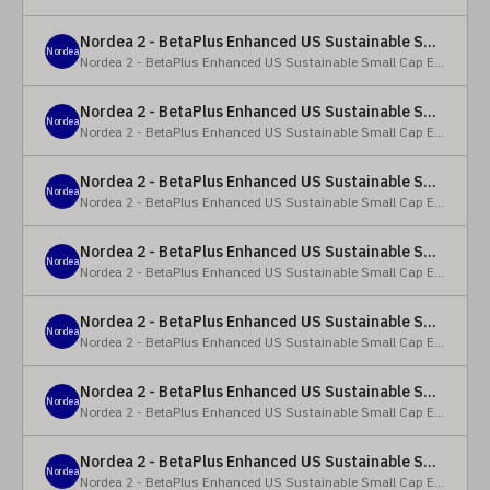
Nordea 2 - BetaPlus Enhanced US Sustainable Small Cap Equity Fund - X - NOK
Nordea
Nordea 2 - BetaPlus Enhanced US Sustainable Small Cap Equity Fund
Nordea 2 - BetaPlus Enhanced US Sustainable Small Cap Equity Fund - BI SEK
Nordea
Nordea 2 - BetaPlus Enhanced US Sustainable Small Cap Equity Fund
Nordea 2 - BetaPlus Enhanced US Sustainable Small Cap Equity Fund - BP - EUR
Nordea
Nordea 2 - BetaPlus Enhanced US Sustainable Small Cap Equity Fund
Nordea 2 - BetaPlus Enhanced US Sustainable Small Cap Equity Fund - BP - USD
Nordea
Nordea 2 - BetaPlus Enhanced US Sustainable Small Cap Equity Fund
Nordea 2 - BetaPlus Enhanced US Sustainable Small Cap Equity Fund - BI - EUR
Nordea
Nordea 2 - BetaPlus Enhanced US Sustainable Small Cap Equity Fund
Nordea 2 - BetaPlus Enhanced US Sustainable Small Cap Equity Fund - BI - USD
Nordea
Nordea 2 - BetaPlus Enhanced US Sustainable Small Cap Equity Fund
Nordea 2 - BetaPlus Enhanced US Sustainable Small Cap Equity Fund - X - NOK
Nordea
Nordea 2 - BetaPlus Enhanced US Sustainable Small Cap Equity Fund