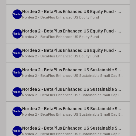
Nordea 2 - BetaPlus Enhanced US Equity Fund - Y - EUR
Nordea
Nordea 2 - BetaPlus Enhanced US Equity Fund
Nordea 2 - BetaPlus Enhanced US Equity Fund - BC - EUR
Nordea
Nordea 2 - BetaPlus Enhanced US Equity Fund
Nordea 2 - BetaPlus Enhanced US Equity Fund - BC - USD
Nordea
Nordea 2 - BetaPlus Enhanced US Equity Fund
Nordea 2 - BetaPlus Enhanced US Sustainable Small Cap Equity Fund - BP - EUR
Nordea
Nordea 2 - BetaPlus Enhanced US Sustainable Small Cap Equity Fund
Nordea 2 - BetaPlus Enhanced US Sustainable Small Cap Equity Fund - BP - USD
Nordea
Nordea 2 - BetaPlus Enhanced US Sustainable Small Cap Equity Fund
Nordea 2 - BetaPlus Enhanced US Sustainable Small Cap Equity Fund - BI EUR
Nordea
Nordea 2 - BetaPlus Enhanced US Sustainable Small Cap Equity Fund
Nordea 2 - BetaPlus Enhanced US Sustainable Small Cap Equity Fund - BI USD
Nordea
Nordea 2 - BetaPlus Enhanced US Sustainable Small Cap Equity Fund