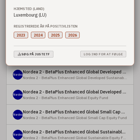
HJEMSTED (LAND)
Nordea 2 - BetaPlus Enhanced European Sustainable Small Cap Equity Fund - X - NOK
Luxembourg (LU)
Nordea
Nordea 2 - BetaPlus Enhanced European Sustainable Small Cap Equity Fund
REGISTREREDE ÅR PÅ POSITIVLISTEN
Nordea 2 - BetaPlus Enhanced European Sustainable Small Cap Equity Fund - BI - SEK
2023
2024
2025
2026
Nordea
Nordea 2 - BetaPlus Enhanced European Sustainable Small Cap Equity Fund
Nordea 2 - BetaPlus Enhanced Global Developed Sustainable Equity Fund - BC - EUR
SØG PÅ JUSTETF
LOG IND FOR AT FØLGE
Nordea
Nordea 2 - BetaPlus Enhanced Global Developed Sustainable Equity Fund
Nordea 2 - BetaPlus Enhanced Global Developed Sustainable Equity Fund - BC - USD
Nordea
Nordea 2 - BetaPlus Enhanced Global Developed Sustainable Equity Fund
Nordea 2 - BetaPlus Enhanced Global Developed Equity Fund - HBC - EUR
Nordea
Nordea 2 - BetaPlus Enhanced Global Equity Fund
Nordea 2 - BetaPlus Enhanced Global Small Cap Equity Fund - BI2 - USD
Nordea
Nordea 2 - BetaPlus Enhanced Global Small Cap Equity Fund
Nordea 2 - BetaPlus Enhanced Global Sustainable Equity Fund - BI - CAD
Nordea
Nordea 2 - BetaPlus Enhanced Global Sustainable Equity Fund