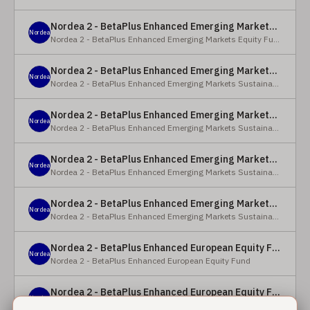
Nordea 2 - BetaPlus Enhanced Emerging Markets Equity Fund - BC - EUR
Nordea
Nordea 2 - BetaPlus Enhanced Emerging Markets Equity Fund
Nordea 2 - BetaPlus Enhanced Emerging Markets Sustainable Equity Fund - BC - EUR
Nordea
Nordea 2 - BetaPlus Enhanced Emerging Markets Sustainable Equity Fund
Nordea 2 - BetaPlus Enhanced Emerging Markets Sustainable Equity Fund - BP - EUR
Nordea
Nordea 2 - BetaPlus Enhanced Emerging Markets Sustainable Equity Fund
Nordea 2 - BetaPlus Enhanced Emerging Markets Sustainable Equity Fund - BC - USD
Nordea
Nordea 2 - BetaPlus Enhanced Emerging Markets Sustainable Equity Fund
Nordea 2 - BetaPlus Enhanced Emerging Markets Sustainable Equity Fund - BP - USD
Nordea
Nordea 2 - BetaPlus Enhanced Emerging Markets Sustainable Equity Fund
Nordea 2 - BetaPlus Enhanced European Equity Fund - X - NOK
Nordea
Nordea 2 - BetaPlus Enhanced European Equity Fund
Nordea 2 - BetaPlus Enhanced European Equity Fund - BC - EUR
Nordea
Nordea 2 - BetaPlus Enhanced European Equity Fund