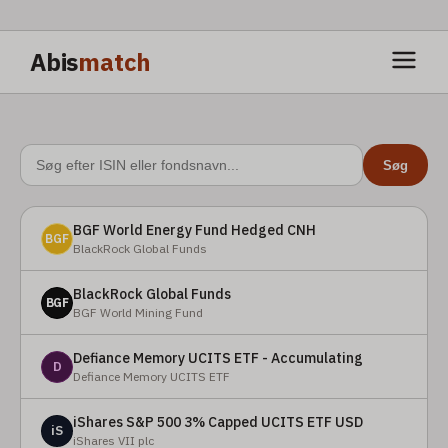
Abis
match
Søg
BGF World Energy Fund Hedged CNH
BGF
BlackRock Global Funds
BlackRock Global Funds
BGF
BGF World Mining Fund
Defiance Memory UCITS ETF - Accumulating
D
Defiance Memory UCITS ETF
iShares S&P 500 3% Capped UCITS ETF USD
iS
iShares VII plc