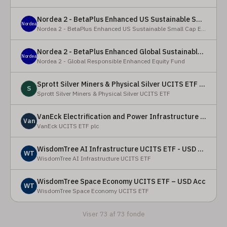
Nordea 2 - BetaPlus Enhanced US Sustainable Small Cap Equity Fund - BI - SEK
Nordea
Nordea 2 - BetaPlus Enhanced US Sustainable Small Cap Equity Fund
Nordea 2 - BetaPlus Enhanced Global Sustainable Equity Fund - BC - EUR
Nordea
Nordea 2 - Global Responsible Enhanced Equity Fund
Sprott Silver Miners & Physical Silver UCITS ETF - Accumulating
S
Sprott Silver Miners & Physical Silver UCITS ETF
VanEck Electrification and Power Infrastructure UCITS ETF
Van
VanEck UCITS ETF plc
WisdomTree AI Infrastructure UCITS ETF - USD Acc
WT
WisdomTree AI Infrastructure UCITS ETF
WisdomTree Space Economy UCITS ETF – USD Acc
WT
WisdomTree Space Economy UCITS ETF
Viser 73 af 73 fonde