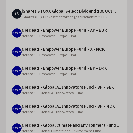
iShares STOXX Global Select Dividend 100 UCITS ETF (DE)
iS
iShares (DE) I Investmentaktiengesellschaft mit TGV
Nordea 1 - Empower Europe Fund - AP - EUR
Nordea
Nordea 1 - Empower Europe Fund
Nordea 1 - Empower Europe Fund - X - NOK
Nordea
Nordea 1 - Empower Europe Fund
Nordea 1 - Empower Europe Fund - BP - DKK
Nordea
Nordea 1 - Empower Europe Fund
Nordea 1 - Global AI Innovators Fund - BP - SEK
Nordea
Nordea 1 - Global AI Innovators Fund
Nordea 1 - Global AI Innovators Fund - BP - NOK
Nordea
Nordea 1 - Global AI Innovators Fund
Nordea 1 - Global Climate and Environment Fund - Y - EUR
Nordea
Nordea 1 - Global Climate and Environment Fund