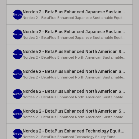
Nordea 2 - BetaPlus Enhanced Japanese Sustainable Equity Fund - BC - EUR
Nordea
Nordea 2 - BetaPlus Enhanced Japanese Sustainable Equity Fund
Nordea 2 - BetaPlus Enhanced Japanese Sustainable Equity Fund - BC - JPY
Nordea
Nordea 2 - BetaPlus Enhanced Japanese Sustainable Equity Fund
Nordea 2 - BetaPlus Enhanced North American Sustainable Equity Fund - HBQ2 - EUR
Nordea
Nordea 2 - BetaPlus Enhanced North American Sustainable Equity Fund
Nordea 2 - BetaPlus Enhanced North American Sustainable Equity Fund - HBC - EUR
Nordea
Nordea 2 - BetaPlus Enhanced North American Sustainable Equity Fund
Nordea 2 - BetaPlus Enhanced North American Sustainable Equity Fund - Y - EUR
Nordea
Nordea 2 - BetaPlus Enhanced North American Sustainable Equity Fund
Nordea 2 - BetaPlus Enhanced North American Sustainable Equity Fund - AI2 - USD
Nordea
Nordea 2 - BetaPlus Enhanced North American Sustainable Equity Fund
Nordea 2 - BetaPlus Enhanced Technology Equity Fund - BQ - EUR
Nordea
Nordea 2 - BetaPlus Enhanced Technology Equity Fund