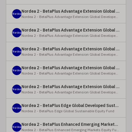
Nordea 2 - BetaPlus Advantage Extension Global Developed Equity Fund - BP - EUR
Nordea
Nordea 2 - BetaPlus Advantage Extension Global Developed Equity Fund
Nordea 2 - BetaPlus Advantage Extension Global Developed Equity Fund - BI - EUR
Nordea
Nordea 2 - BetaPlus Advantage Extension Global Developed Equity Fund
Nordea 2 - BetaPlus Advantage Extension Global Developed Equity Fund - Y - SEK
Nordea
Nordea 2 - BetaPlus Advantage Extension Global Developed Equity Fund
Nordea 2 - BetaPlus Advantage Extension Global Developed Equity Fund - Y - NOK
Nordea
Nordea 2 - BetaPlus Advantage Extension Global Developed Equity Fund
Nordea 2 - BetaPlus Advantage Extension Global Developed Equity Fund - Y - EUR
Nordea
Nordea 2 - BetaPlus Advantage Extension Global Developed Equity Fund
Nordea 2 - BetaPlus Edge Global Developed Sustainable Equity Fund - HBI - CHF
Nordea
Nordea 2 - BetaPlus Edge Global Sustainable Equity Fund
Nordea 2 - BetaPlus Enhanced Emerging Markets Equity Fund - X - NOK
Nordea
Nordea 2 - BetaPlus Enhanced Emerging Markets Equity Fund