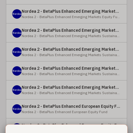
Nordea 2 - BetaPlus Enhanced Emerging Markets Equity Fund - BC - EUR
Nordea
Nordea 2 - BetaPlus Enhanced Emerging Markets Equity Fund
Nordea 2 - BetaPlus Enhanced Emerging Markets Sustainable Equity Fund - BC - EUR
Nordea
Nordea 2 - BetaPlus Enhanced Emerging Markets Sustainable Equity Fund
Nordea 2 - BetaPlus Enhanced Emerging Markets Sustainable Equity Fund - BP - EUR
Nordea
Nordea 2 - BetaPlus Enhanced Emerging Markets Sustainable Equity Fund
Nordea 2 - BetaPlus Enhanced Emerging Markets Sustainable Equity Fund - BC - USD
Nordea
Nordea 2 - BetaPlus Enhanced Emerging Markets Sustainable Equity Fund
Nordea 2 - BetaPlus Enhanced Emerging Markets Sustainable Equity Fund - BP - USD
Nordea
Nordea 2 - BetaPlus Enhanced Emerging Markets Sustainable Equity Fund
Nordea 2 - BetaPlus Enhanced European Equity Fund - X - NOK
Nordea
Nordea 2 - BetaPlus Enhanced European Equity Fund
Nordea 2 - BetaPlus Enhanced European Equity Fund - BC - EUR
Nordea
Nordea 2 - BetaPlus Enhanced European Equity Fund