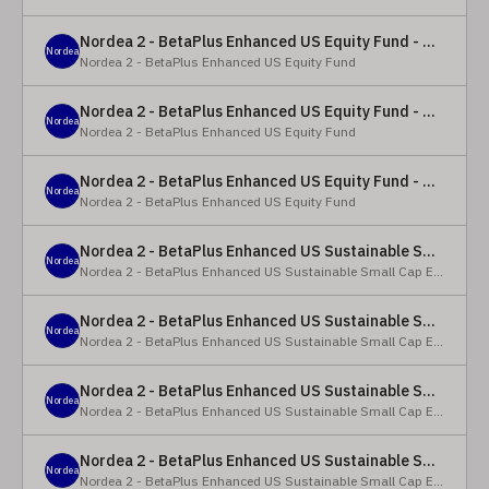
Nordea 2 - BetaPlus Enhanced US Equity Fund - Y - EUR
Nordea
Nordea 2 - BetaPlus Enhanced US Equity Fund
Nordea 2 - BetaPlus Enhanced US Equity Fund - BC - EUR
Nordea
Nordea 2 - BetaPlus Enhanced US Equity Fund
Nordea 2 - BetaPlus Enhanced US Equity Fund - BC - USD
Nordea
Nordea 2 - BetaPlus Enhanced US Equity Fund
Nordea 2 - BetaPlus Enhanced US Sustainable Small Cap Equity Fund - BP - EUR
Nordea
Nordea 2 - BetaPlus Enhanced US Sustainable Small Cap Equity Fund
Nordea 2 - BetaPlus Enhanced US Sustainable Small Cap Equity Fund - BP - USD
Nordea
Nordea 2 - BetaPlus Enhanced US Sustainable Small Cap Equity Fund
Nordea 2 - BetaPlus Enhanced US Sustainable Small Cap Equity Fund - BI EUR
Nordea
Nordea 2 - BetaPlus Enhanced US Sustainable Small Cap Equity Fund
Nordea 2 - BetaPlus Enhanced US Sustainable Small Cap Equity Fund - BI USD
Nordea
Nordea 2 - BetaPlus Enhanced US Sustainable Small Cap Equity Fund