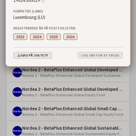
19624500019
HJEMSTED (LAND)
Nordea 2 - BetaPlus Enhanced European Sustainable Small Cap Equity Fund - X - NOK
Nordea
Luxembourg (LU)
Nordea 2 - BetaPlus Enhanced European Sustainable Small Cap Equity Fund
REGISTREREDE ÅR PÅ POSITIVLISTEN
Nordea 2 - BetaPlus Enhanced European Sustainable Small Cap Equity Fund - BI - SEK
Nordea
2023
2024
2025
2026
Nordea 2 - BetaPlus Enhanced European Sustainable Small Cap Equity Fund
Nordea 2 - BetaPlus Enhanced Global Developed Sustainable Equity Fund - BC - EUR
Nordea
SØG PÅ JUSTETF
LOG IND FOR AT FØLGE
Nordea 2 - BetaPlus Enhanced Global Developed Sustainable Equity Fund
Nordea 2 - BetaPlus Enhanced Global Developed Sustainable Equity Fund - BC - USD
Nordea
Nordea 2 - BetaPlus Enhanced Global Developed Sustainable Equity Fund
Nordea 2 - BetaPlus Enhanced Global Developed Equity Fund - HBC - EUR
Nordea
Nordea 2 - BetaPlus Enhanced Global Equity Fund
Nordea 2 - BetaPlus Enhanced Global Small Cap Equity Fund - BI2 - USD
Nordea
Nordea 2 - BetaPlus Enhanced Global Small Cap Equity Fund
Nordea 2 - BetaPlus Enhanced Global Sustainable Equity Fund - BI - CAD
Nordea
Nordea 2 - BetaPlus Enhanced Global Sustainable Equity Fund