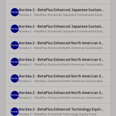
Nordea 2 - BetaPlus Enhanced Japanese Sustainable Equity Fund - BC - EUR
Nordea
Nordea 2 - BetaPlus Enhanced Japanese Sustainable Equity Fund
Nordea 2 - BetaPlus Enhanced Japanese Sustainable Equity Fund - BC - JPY
Nordea
Nordea 2 - BetaPlus Enhanced Japanese Sustainable Equity Fund
Nordea 2 - BetaPlus Enhanced North American Sustainable Equity Fund - HBQ2 - EUR
Nordea
Nordea 2 - BetaPlus Enhanced North American Sustainable Equity Fund
Nordea 2 - BetaPlus Enhanced North American Sustainable Equity Fund - HBC - EUR
Nordea
Nordea 2 - BetaPlus Enhanced North American Sustainable Equity Fund
Nordea 2 - BetaPlus Enhanced North American Sustainable Equity Fund - Y - EUR
Nordea
Nordea 2 - BetaPlus Enhanced North American Sustainable Equity Fund
Nordea 2 - BetaPlus Enhanced North American Sustainable Equity Fund - AI2 - USD
Nordea
Nordea 2 - BetaPlus Enhanced North American Sustainable Equity Fund
Nordea 2 - BetaPlus Enhanced Technology Equity Fund - BQ - EUR
Nordea
Nordea 2 - BetaPlus Enhanced Technology Equity Fund