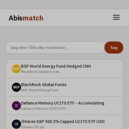
Abis
match
Søg
BGF World Energy Fund Hedged CNH
BGF
BlackRock Global Funds
BlackRock Global Funds
BGF
BGF World Mining Fund
Defiance Memory UCITS ETF - Accumulating
D
Defiance Memory UCITS ETF
iShares S&P 500 3% Capped UCITS ETF USD
iS
iShares VII plc