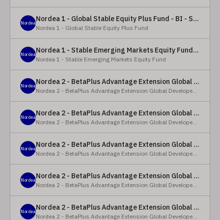
Nordea 1 - Global Stable Equity Plus Fund - BI - SEK
Nordea
Nordea 1 - Global Stable Equity Plus Fund
Nordea 1 - Stable Emerging Markets Equity Fund - X - NOK
Nordea
Nordea 1 - Stable Emerging Markets Equity Fund
Nordea 2 - BetaPlus Advantage Extension Global Developed Equity Fund - BP - EUR
Nordea
Nordea 2 - BetaPlus Advantage Extension Global Developed Equity Fund
Nordea 2 - BetaPlus Advantage Extension Global Developed Equity Fund - BI - EUR
Nordea
Nordea 2 - BetaPlus Advantage Extension Global Developed Equity Fund
Nordea 2 - BetaPlus Advantage Extension Global Developed Equity Fund - Y - SEK
Nordea
Nordea 2 - BetaPlus Advantage Extension Global Developed Equity Fund
Nordea 2 - BetaPlus Advantage Extension Global Developed Equity Fund - Y - NOK
Nordea
Nordea 2 - BetaPlus Advantage Extension Global Developed Equity Fund
Nordea 2 - BetaPlus Advantage Extension Global Developed Equity Fund - Y - EUR
Nordea
Nordea 2 - BetaPlus Advantage Extension Global Developed Equity Fund