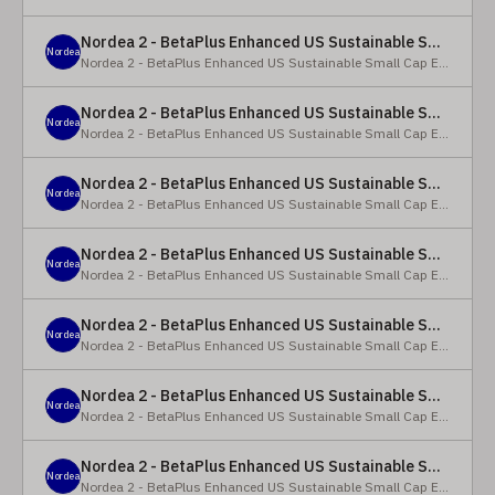
Nordea 2 - BetaPlus Enhanced US Sustainable Small Cap Equity Fund - X - NOK
Nordea
Nordea 2 - BetaPlus Enhanced US Sustainable Small Cap Equity Fund
Nordea 2 - BetaPlus Enhanced US Sustainable Small Cap Equity Fund - BI SEK
Nordea
Nordea 2 - BetaPlus Enhanced US Sustainable Small Cap Equity Fund
Nordea 2 - BetaPlus Enhanced US Sustainable Small Cap Equity Fund - BP - EUR
Nordea
Nordea 2 - BetaPlus Enhanced US Sustainable Small Cap Equity Fund
Nordea 2 - BetaPlus Enhanced US Sustainable Small Cap Equity Fund - BP - USD
Nordea
Nordea 2 - BetaPlus Enhanced US Sustainable Small Cap Equity Fund
Nordea 2 - BetaPlus Enhanced US Sustainable Small Cap Equity Fund - BI - EUR
Nordea
Nordea 2 - BetaPlus Enhanced US Sustainable Small Cap Equity Fund
Nordea 2 - BetaPlus Enhanced US Sustainable Small Cap Equity Fund - BI - USD
Nordea
Nordea 2 - BetaPlus Enhanced US Sustainable Small Cap Equity Fund
Nordea 2 - BetaPlus Enhanced US Sustainable Small Cap Equity Fund - X - NOK
Nordea
Nordea 2 - BetaPlus Enhanced US Sustainable Small Cap Equity Fund