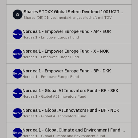
iShares STOXX Global Select Dividend 100 UCITS ETF (DE)
iS
iShares (DE) I Investmentaktiengesellschaft mit TGV
Nordea 1 - Empower Europe Fund - AP - EUR
Nordea
Nordea 1 - Empower Europe Fund
Nordea 1 - Empower Europe Fund - X - NOK
Nordea
Nordea 1 - Empower Europe Fund
Nordea 1 - Empower Europe Fund - BP - DKK
Nordea
Nordea 1 - Empower Europe Fund
Nordea 1 - Global AI Innovators Fund - BP - SEK
Nordea
Nordea 1 - Global AI Innovators Fund
Nordea 1 - Global AI Innovators Fund - BP - NOK
Nordea
Nordea 1 - Global AI Innovators Fund
Nordea 1 - Global Climate and Environment Fund - Y - EUR
Nordea
Nordea 1 - Global Climate and Environment Fund