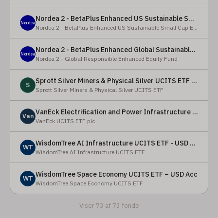
Nordea 2 - BetaPlus Enhanced US Sustainable Small Cap Equity Fund - BI - SEK
Nordea
Nordea 2 - BetaPlus Enhanced US Sustainable Small Cap Equity Fund
Nordea 2 - BetaPlus Enhanced Global Sustainable Equity Fund - BC - EUR
Nordea
Nordea 2 - Global Responsible Enhanced Equity Fund
Sprott Silver Miners & Physical Silver UCITS ETF - Accumulating
S
Sprott Silver Miners & Physical Silver UCITS ETF
VanEck Electrification and Power Infrastructure UCITS ETF
Van
VanEck UCITS ETF plc
WisdomTree AI Infrastructure UCITS ETF - USD Acc
WT
WisdomTree AI Infrastructure UCITS ETF
WisdomTree Space Economy UCITS ETF – USD Acc
WT
WisdomTree Space Economy UCITS ETF
Viser 73 af 73 fonde