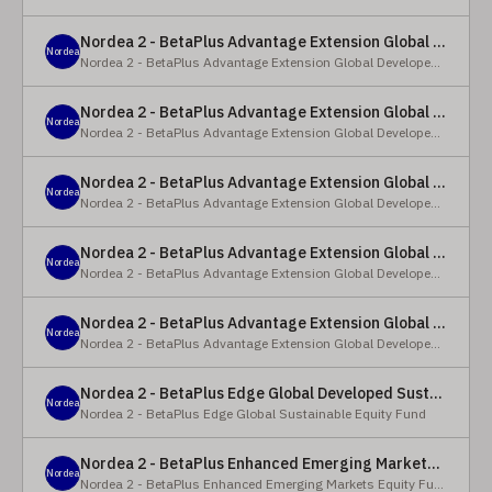
Nordea 2 - BetaPlus Advantage Extension Global Developed Equity Fund - BP - EUR
Nordea
Nordea 2 - BetaPlus Advantage Extension Global Developed Equity Fund
Nordea 2 - BetaPlus Advantage Extension Global Developed Equity Fund - BI - EUR
Nordea
Nordea 2 - BetaPlus Advantage Extension Global Developed Equity Fund
Nordea 2 - BetaPlus Advantage Extension Global Developed Equity Fund - Y - SEK
Nordea
Nordea 2 - BetaPlus Advantage Extension Global Developed Equity Fund
Nordea 2 - BetaPlus Advantage Extension Global Developed Equity Fund - Y - NOK
Nordea
Nordea 2 - BetaPlus Advantage Extension Global Developed Equity Fund
Nordea 2 - BetaPlus Advantage Extension Global Developed Equity Fund - Y - EUR
Nordea
Nordea 2 - BetaPlus Advantage Extension Global Developed Equity Fund
Nordea 2 - BetaPlus Edge Global Developed Sustainable Equity Fund - HBI - CHF
Nordea
Nordea 2 - BetaPlus Edge Global Sustainable Equity Fund
Nordea 2 - BetaPlus Enhanced Emerging Markets Equity Fund - X - NOK
Nordea
Nordea 2 - BetaPlus Enhanced Emerging Markets Equity Fund